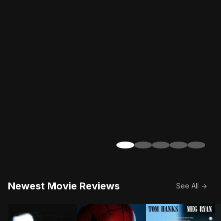
Newest Movie Reviews
See All →