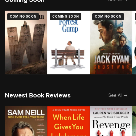
COMING SOON
COMING SOON
COMING SOON
Newest Book Reviews
See All →