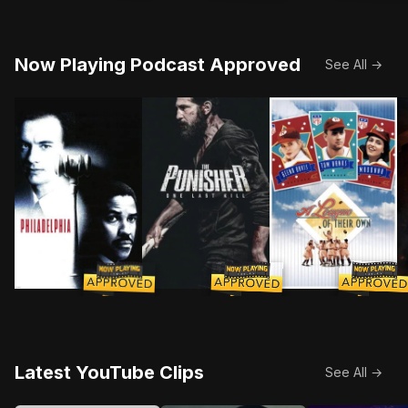
Now Playing Podcast Approved
See All →
Two competing lawyers join forces to sue a prestigiou
As Frank Castle searches for meanin
As America's stock
O
Latest YouTube Clips
See All →