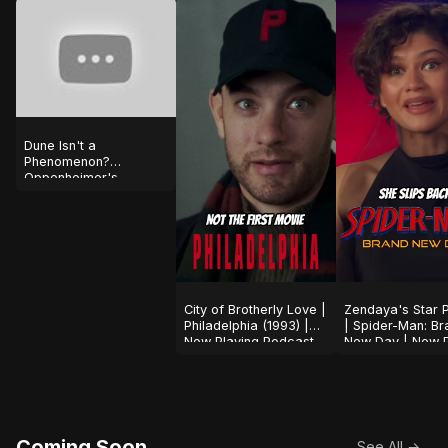
Dune Isn't a
Phenomenon?
Oppenheimer's
Shocking Success!
#shorts
City of Brotherly Love |
Zendaya's Star 
Philadelphia (1993) |
| Spider-Man: Br
Now Playing Podcast
New Day | Now P
Podcast
Coming Soon
See All →