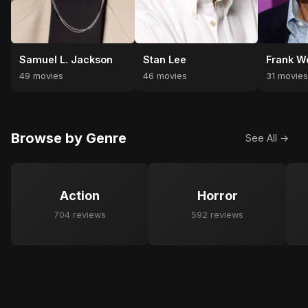
Samuel L. Jackson
Stan Lee
Frank W
49 movies
46 movies
31 movie
Browse by Genre
See All →
Action
Horror
704 reviews
592 reviews