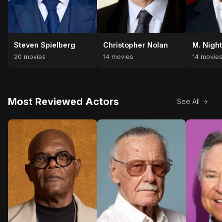
Steven Spielberg
Christopher Nolan
M. Nigh
20 movies
14 movies
14 movie
Most Reviewed Actors
See All →