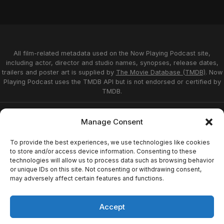
All film-related metadata used on the Now Playing Podcast site,
including actor, director and studio names, synopses, release dates,
trailers and poster art is supplied by
The Movie Database (TMDB)
. Now
Playing Podcast uses the TMDB API but is not endorsed or certified by
TMDB.
Privacy Statement
Opt-out preferences
Manage Consent
Affiliate Disclosure
Terms of Service
Disclaimer
Home
To provide the best experiences, we use technologies like cookies
to store and/or access device information. Consenting to these
technologies will allow us to process data such as browsing behavior
or unique IDs on this site. Not consenting or withdrawing consent,
© 2026 Now Playing Podcast, Venganza Media
may adversely affect certain features and functions.
Inc.
Accept