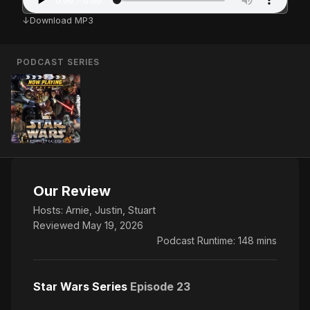
Download MP3
PODCAST SERIES
Our Review
Hosts:
Arnie
,
Justin
,
Stuart
Reviewed May 19, 2026
Podcast Runtime: 148 mins
Star Wars Series
Episode 23