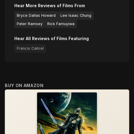
Hear More Reviews of Films From
Bryce Dallas Howard
Lee Isaac Chung
Peter Ramsey
Rick Famuyiwa
Hear All Reviews of Films Featuring
Francis Cabrel
BUY ON AMAZON