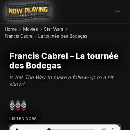
Skip
to
content
Home
Movies
Star Wars
Francis Cabrel – La tournée des Bodegas
Francis Cabrel – La tournée
des Bodegas
Is this The Way to make a follow-up to a hit
show?
LISTEN NOW: