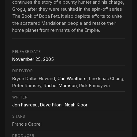
continues the story of a bounty hunter and his charge,
Grogu, after they were reunited in the spin-off series
The Book of Boba Fett. It also depicts efforts to unite
the scattered Mandalorian people and retake their
home planet from remnants of the Empire.
RELEASE DATE
November 25, 2005
DIRECTOR
Bryce Dallas Howard
, Carl Weathers,
Lee Isaac Chung
,
Peter Ramsey
, Rachel Morrison,
Rick Famuyiwa
WRITER
Jon Favreau, Dave Filoni, Noah Kloor
STARS
Francis Cabrel
PRODUCER