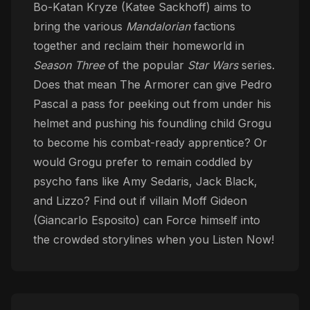
Bo-Katan Kryze (Katee Sackhoff) aims to
bring the various
Mandalorian
factions
together and reclaim their homeworld in
Season Three
of the popular
Star Wars
series.
Does that mean The Armorer can give Pedro
Pascal a pass for peeking out from under his
helmet and pushing his foundling child Grogu
to become his combat-ready apprentice? Or
would Grogu prefer to remain coddled by
psycho fans like Amy Sedaris, Jack Black,
and Lizzo? Find out if villain Moff Gideon
(Giancarlo Esposito) can Force himself into
the crowded storylines when you Listen Now!