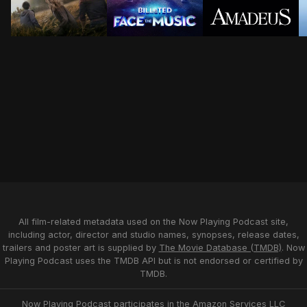
As storm season intensifies, the paths of former stor
Yet to fulfill their rock and roll d
Disciplined Itali
S
All film-related metadata used on the Now Playing Podcast site,
including actor, director and studio names, synopses, release dates,
trailers and poster art is supplied by
The Movie Database (TMDB)
. Now
Playing Podcast uses the TMDB API but is not endorsed or certified by
TMDB.
Now Playing Podcast participates in the Amazon Services LLC