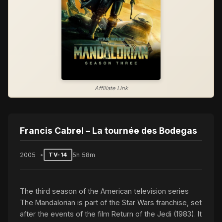
Affiliate Link
Francis Cabrel – La tournée des Bodegas
2005
5h 58m
TV-14
The third season of the American television series
The Mandalorian is part of the Star Wars franchise, set
after the events of the film Return of the Jedi (1983). It