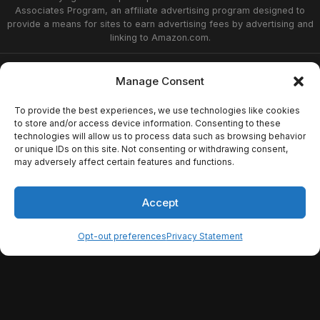
Associates Program, an affiliate advertising program designed to
provide a means for sites to earn advertising fees by advertising and
linking to Amazon.com.
Privacy Statement
Opt-out preferences
Manage Consent
Affiliate Disclosure
Terms of Service
Disclaimer
Home
To provide the best experiences, we use technologies like cookies
to store and/or access device information. Consenting to these
technologies will allow us to process data such as browsing behavior
or unique IDs on this site. Not consenting or withdrawing consent,
© 2026 Now Playing Podcast, Venganza Media
may adversely affect certain features and functions.
Inc.
Accept
Opt-out preferences
Privacy Statement