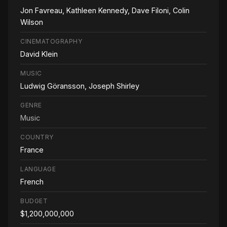
Jon Favreau, Kathleen Kennedy, Dave Filoni, Colin
Wilson
CINEMATOGRAPHY
David Klein
MUSIC
Ludwig Göransson, Joseph Shirley
GENRE
Music
COUNTRY
France
LANGUAGE
French
BUDGET
$1,200,000,000