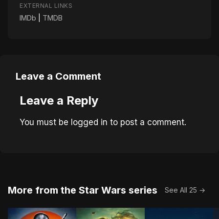
EXTERNAL LINKS
IMDb
|
TMDB
Leave a Comment
Leave a Reply
You must be
logged in
to post a comment.
More from the Star Wars series
See All 25 →