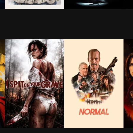
ls a radio station in an attempt to set his father up o
s finds out he has six months to live, quits his dead e
Brought back to life by an unorthodox scientist, a yo
Victor Frankenstein is a pro
Doc
venge, an unexpected force pulls him back into the fig
ack Panther: Wakanda Forever, technology is pitted again
A beautiful woman from the city, Jennifer Hills, rents 
An unassuming substitute she
When