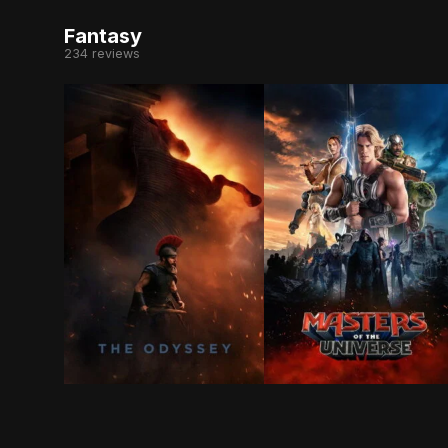
Fantasy
234 reviews
Odysseus, the legendary King of Ithaca, embarks
After being separated 