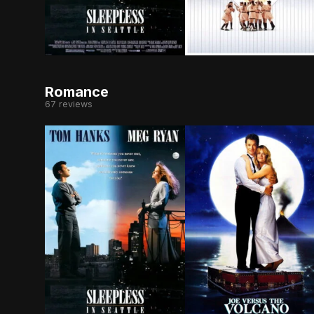
After the death of his mother, a young boy cal
As America's stock of 
Romance
67 reviews