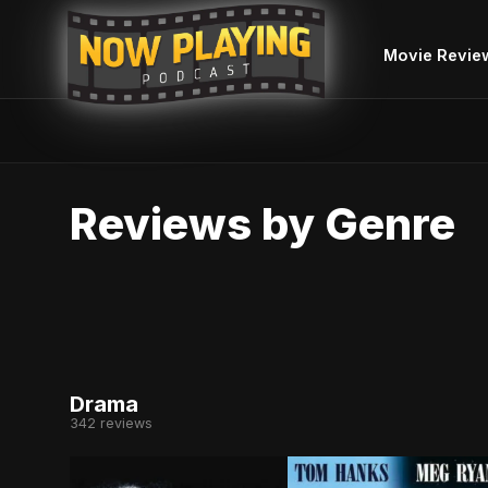
Movie Revie
Skip
to
Reviews by Genre
content
Drama
342 reviews