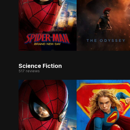
Fighting crime full-time as Spider-Man in a wor
Odysseus, the legendar
Science Fiction
517 reviews