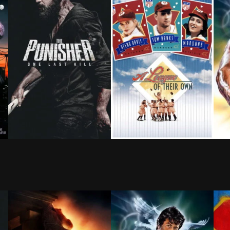
tigious law firm for AIDS discrimination. As their unlik
 mother, a young boy calls a radio station in an attemp
As Frank Castle searches for meaning beyond revenge,
As America's stock of athlet
Linc
BROWN ARROW