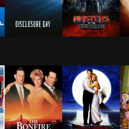
ld that doesn't remember him—and the pressure of seeing
 ruthless adversary strikes too close to home, Kara Zor-
A cybersecurity expert becomes a whistleblower after 
After being separated for 15
The 