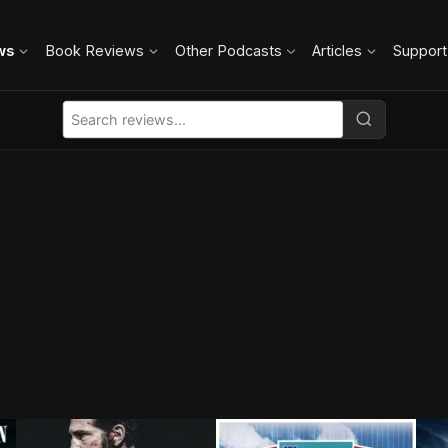
ws
Book Reviews
Other Podcasts
Articles
Support
B