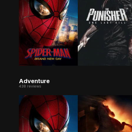
Fighting crime full-time as Spider-Man in a wor
As Frank Castle search
Adventure
438 reviews