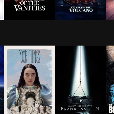
ls a radio station in an attempt to set his father up o
athletic young men is depleted during World War II, a 
After his mistress runs over a black teen, a Wall Stre
Hypochondriac Joe Banks find
Whe