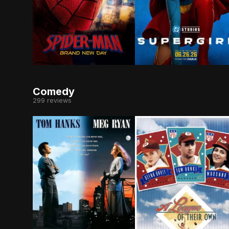
Fighting crime full-time as Spider-Man in a wor
When an unexpected and
Comedy
299 reviews