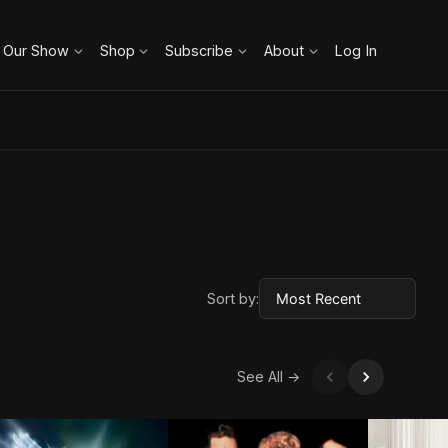
 Our Show
Shop
Subscribe
About
Log In
Sort by:
See All →
ROWN ARROW