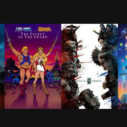
IL
EN
 on a long and perilous journey home following the Tro
for 15 years, the Sword of Power leads Prince Adam back
After experiencing traumatic nightmares of a time no
The fan favorite champions—n
Havi