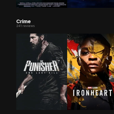
After the death of his mother, a young boy cal
Hypochondriac Joe Bank
Crime
241 reviews
As Frank Castle searches for meaning beyond re
After the events of Bl