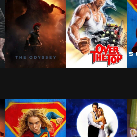
ld that doesn't remember him—and the pressure of seeing
es for meaning beyond revenge, an unexpected force pul
Odysseus, the legendary King of Ithaca, embarks on a 
Lincoln Hawk a hard-luck big-
When