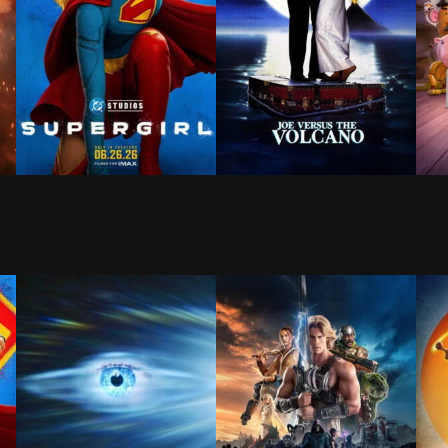
ld that doesn't remember him—and the pressure of seeing
y King of Ithaca, embarks on a long and perilous journe
When an unexpected and ruthless adversary strikes too
Hypochondriac Joe Banks find
Whe