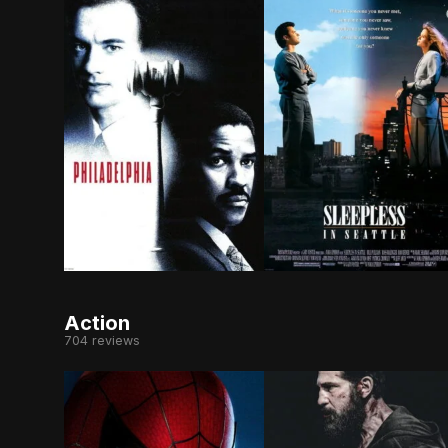
Two competing lawyers join forces to sue a pres
After the death of his
Action
704 reviews