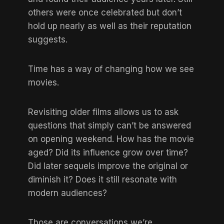
others were once celebrated but don’t
hold up nearly as well as their reputation
suggests.
Time has a way of changing how we see
movies.
Revisiting older films allows us to ask
questions that simply can’t be answered
on opening weekend. How has the movie
aged? Did its influence grow over time?
Did later sequels improve the original or
diminish it? Does it still resonate with
modern audiences?
Those are conversations we’re