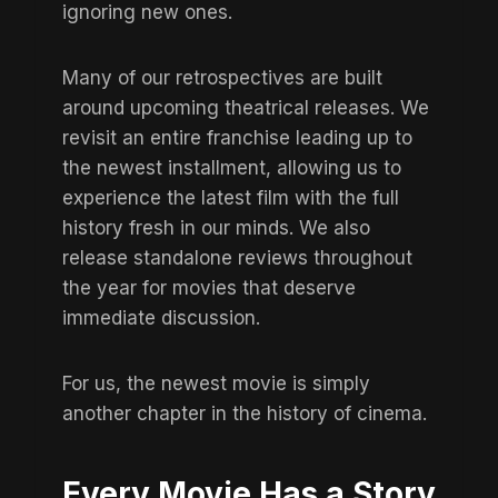
ignoring new ones.
Many of our retrospectives are built
around upcoming theatrical releases. We
revisit an entire franchise leading up to
the newest installment, allowing us to
experience the latest film with the full
history fresh in our minds. We also
release standalone reviews throughout
the year for movies that deserve
immediate discussion.
For us, the newest movie is simply
another chapter in the history of cinema.
Every Movie Has a Story