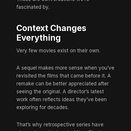
fascinated by.
Context Changes
Everything
Very few movies exist on their own.
A sequel makes more sense when you’ve
revisited the films that came before it. A
remake can be better appreciated after
seeing the original. A director’s latest
work often reflects ideas they’ve been
exploring for decades.
That’s why retrospective series have