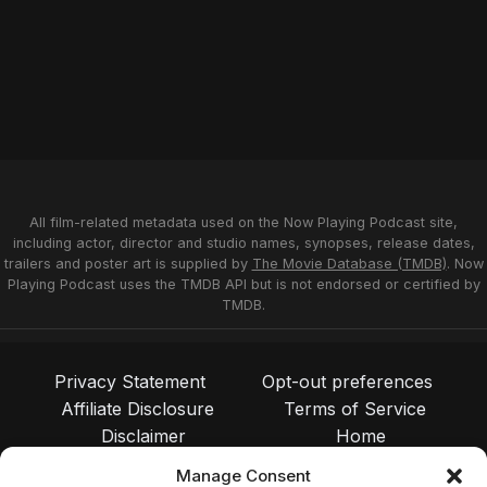
All film-related metadata used on the Now Playing Podcast site,
including actor, director and studio names, synopses, release dates,
trailers and poster art is supplied by
The Movie Database (TMDB)
. Now
Playing Podcast uses the TMDB API but is not endorsed or certified by
TMDB.
Privacy Statement
Opt-out preferences
Affiliate Disclosure
Terms of Service
Disclaimer
Home
Manage Consent