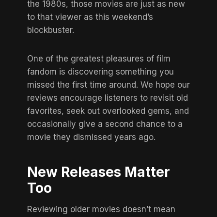
the 1980s
, those movies are just as new
to that viewer as this weekend’s
blockbuster.
One of the greatest pleasures of film
fandom is discovering something you
missed the first time around. We hope our
reviews encourage listeners to revisit old
favorites, seek out overlooked gems, and
occasionally give a second chance to a
movie they dismissed years ago.
New Releases Matter
Too
Reviewing older movies doesn’t mean