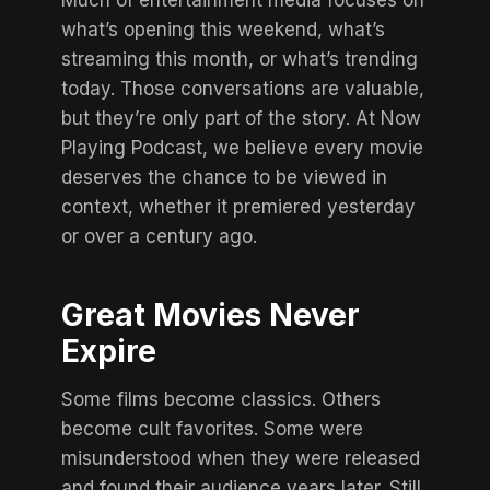
Much of entertainment media focuses on
what’s opening this weekend, what’s
streaming this month, or what’s trending
today. Those conversations are valuable,
but they’re only part of the story. At Now
Playing Podcast, we believe every movie
deserves the chance to be viewed in
context, whether it premiered yesterday
or
over a century ago
.
Great Movies Never
Expire
Some films become classics. Others
become cult favorites. Some were
misunderstood when they were released
and found their audience years later. Still