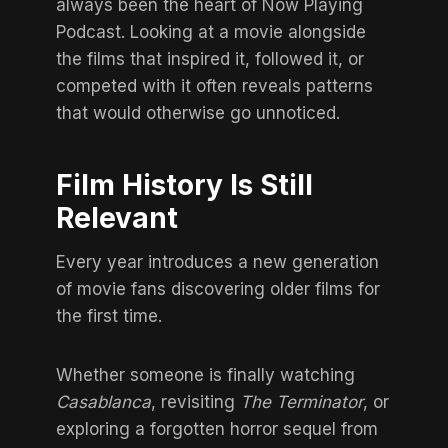
always been the heart of Now Playing
Podcast. Looking at a movie alongside
the films that inspired it, followed it, or
competed with it often reveals patterns
that would otherwise go unnoticed.
Film History Is Still
Relevant
Every year introduces a new generation
of movie fans discovering older films for
the first time.
Whether someone is finally watching
Casablanca
, revisiting
The Terminator
, or
exploring
a forgotten horror sequel from