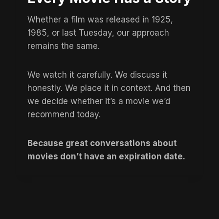
Whether a film was released in 1925,
1985, or last Tuesday, our approach
remains the same.
We watch it carefully. We discuss it
honestly. We place it in context. And then
we decide whether it’s a movie we’d
recommend today.
Because great conversations about
movies don’t have an expiration date.