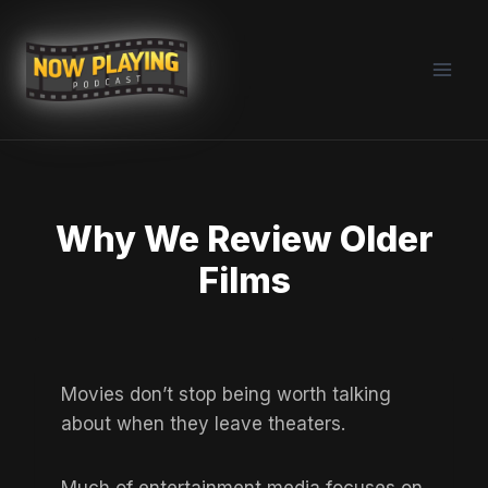
Skip
to
content
Why We Review Older
Films
Movies don’t stop being worth talking
about when they leave theaters.