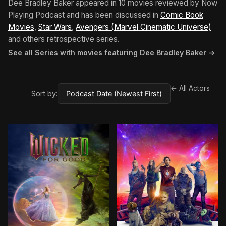
Dee Bradley Baker appeared in 10 movies reviewed by Now
Playing Podcast and has been discussed in
Comic Book
Movies
,
Star Wars
,
Avengers (Marvel Cinematic Universe)
and others retrospective series.
See all Series with movies featuring Dee Bradley Baker →
← All Actors
Sort by: