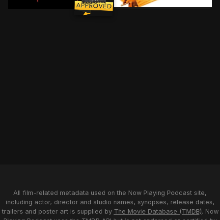
As the Clone Wars sweep t
A teenager suspects his new neighbour is a vampire. 
All film-related metadata used on the Now Playing Podcast site,
including actor, director and studio names, synopses, release dates,
trailers and poster art is supplied by
The Movie Database (TMDB)
. Now