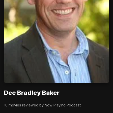
Dee Bradley Baker
10 movies reviewed by Now Playing Podcast