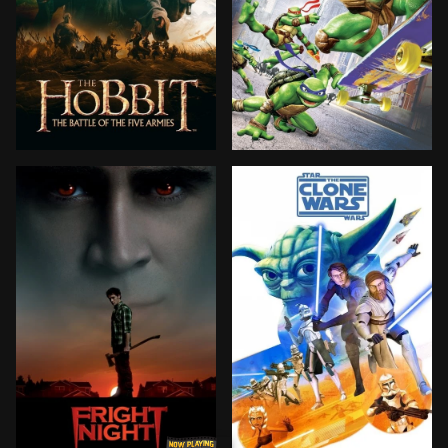
Following Smaug's attack on Laketown, Bilbo and the d
After the defeat of their 