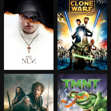
A priest with a dark past and a novice nearing her fi
As the Clone Wars sweep t