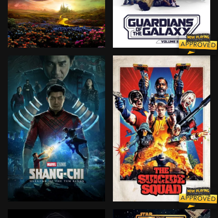
As an angry mob rises against the Wicked Witch, Glind
Peter Quill, still reeling 
Shang-Chi must confront the past he thought he left 
Supervillains Harley Quinn