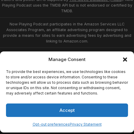
Playing Podcast uses the TMDB API but is not endorsed or certified by
TMDB.
Now Playing Podcast participates in the Amazon Services LLC
Associates Program, an affiliate advertising program designed to
provide a means for sites to earn advertising fees by advertising and
linking to Amazon.com.
Privacy Statement
Opt-out preferences
Manage Consent
Affiliate Disclosure
Terms of Service
Disclaimer
Home
To provide the best experiences, we use technologies like cookies
to store and/or access device information. Consenting to these
technologies will allow us to process data such as browsing behavior
or unique IDs on this site. Not consenting or withdrawing consent,
© 2026 Now Playing Podcast, Venganza Media
may adversely affect certain features and functions.
Inc.
Accept
Opt-out preferences
Privacy Statement