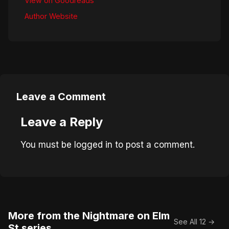
View on Goodreads
Author Website
Leave a Comment
Leave a Reply
You must be
logged in
to post a comment.
More from the Nightmare on Elm
See All 12 →
St series