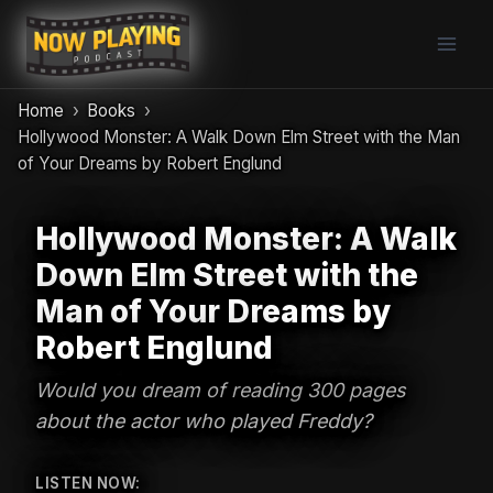
Skip
to
content
Home
Books
Hollywood Monster: A Walk Down Elm Street with the Man
of Your Dreams by Robert Englund
Hollywood Monster: A Walk
Down Elm Street with the
Man of Your Dreams by
Robert Englund
Would you dream of reading 300 pages
about the actor who played Freddy?
LISTEN NOW: