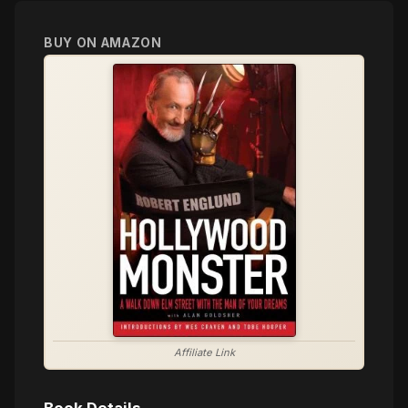
BUY ON AMAZON
Affiliate Link