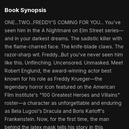
Book Synopsis
ONE...TWO...FREDDY'S COMING FOR YOU... You've
seen him in the A Nightmare on Elm Street series—
and in your darkest dreams. The sadistic killer with
the flame-charred face. The knife-blade claws. The
razor-sharp wit. Freddy...But you've never seen him
like this. Unflinching. Uncensored. Unmasked. Meet
Robert Englund, the award-winning actor best
known for his role as Freddy Krueger—the
legendary horror icon featured on the American
Film Institute's "100 Greatest Heroes and Villains"
roster—a character as unforgettable and enduring
as Bela Lugosi's Dracula and Boris Karloff's
Frankenstein. Now, for the first time, the man
behind the latex mask tells his story in this