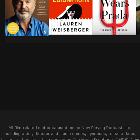
A
"Welcome to Greenwich, CT, where the
Almost a decade ha
For over forty years, Sam Neill’s name has been a hall
All film-related metadata used on the Now Playing Podcast site,
including actor, director and studio names, synopses, release dates,
trailers and poster art is supplied by
The Movie Database (TMDB)
. Now