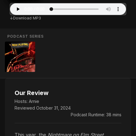
Download MP3
PODCAST SERIES
Our Review
Hosts:
Arnie
Reviewed October 31, 2024
Podcast Runtime: 38 mins
This year, the
Nightmare on Elm Street