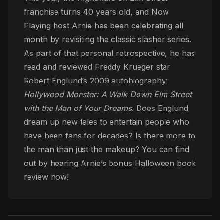
franchise turns 40 years old, and Now
Playing host Arnie has been celebrating all
month by revisiting the classic slasher series.
As part of that personal retrospective, he has
read and reviewed Freddy Krueger star
Robert Englund’s 2009 autobiography:
Hollywood Monster: A Walk Down Elm Street
with the Man of Your Dreams
. Does Englund
dream up new tales to entertain people who
have been fans for decades? Is there more to
the man than just the makeup? You can find
out by hearing Arnie’s bonus Halloween book
review now!