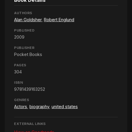
Book Details
AUTHORS
Alan Goldsher
,
Robert Englund
PUBLISHED
2009
PUBLISHER
Pocket Books
PAGES
304
ISBN
9781439163252
GENRES
Actors
,
biography
,
united states
EXTERNAL LINKS