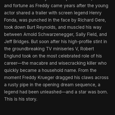
and fortune as Freddy came years after the young
actor shared a trailer with screen legend Henry
Fonda, was punched in the face by Richard Gere,
took down Burt Reynolds, and muscled his way
between Arnold Schwarzenegger, Sally Field, and
Jeff Bridges. But soon after his high-profile stint in
the groundbreaking TV miniseries V, Robert
Englund took on the most celebrated role of his
career—the macabre and wisecracking killer who
quickly became a household name. From the
moment Freddy Krueger dragged his claws across
a rusty pipe in the opening dream sequence, a
legend had been unleashed—and a star was born.
This is his story.