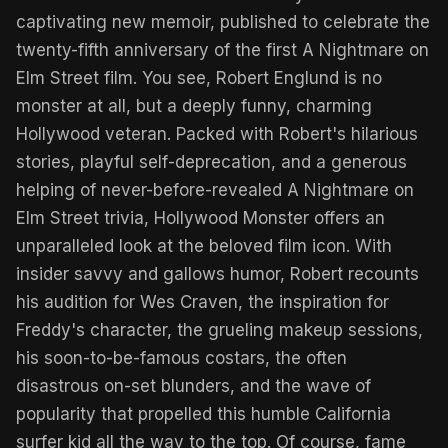
captivating new memoir, published to celebrate the
twenty-fifth anniversary of the first A Nightmare on
Elm Street film. You see, Robert Englund is no
monster at all, but a deeply funny, charming
Hollywood veteran. Packed with Robert's hilarious
stories, playful self-deprecation, and a generous
helping of never-before-revealed A Nightmare on
Elm Street trivia, Hollywood Monster offers an
unparalleled look at the beloved film icon. With
insider savvy and gallows humor, Robert recounts
his audition for Wes Craven, the inspiration for
Freddy's character, the grueling makeup sessions,
his soon-to-be-famous costars, the often
disastrous on-set blunders, and the wave of
popularity that propelled this humble California
surfer kid all the way to the top. Of course, fame