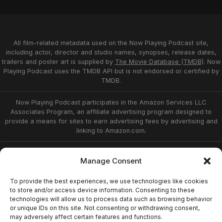
All film-related metadata used on the Now Playing Podcast site,
including actor, director and studio names, synopses, release dates,
trailers and poster art is supplied by
The Movie Database (TMDB)
. Now
Playing Podcast uses the TMDB API but is not endorsed or certified by
TMDB.
Now Playing Podcast participates in the Amazon Services LLC
Associates Program, an affiliate advertising program designed to
provide a means for sites to earn advertising fees by advertising and
linking to Amazon.com.
Privacy Statement
Opt-out preferences
Manage Consent
Affiliate Disclosure
Terms of Service
Disclaimer
Home
To provide the best experiences, we use technologies like cookies
to store and/or access device information. Consenting to these
technologies will allow us to process data such as browsing behavior
or unique IDs on this site. Not consenting or withdrawing consent,
© 2026 Now Playing Podcast, Venganza Media
may adversely affect certain features and functions.