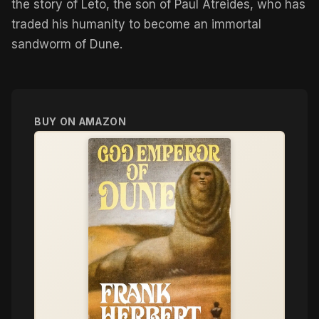
the story of Leto, the son of Paul Atreides, who has
traded his humanity to become an immortal
sandworm of Dune.
BUY ON AMAZON