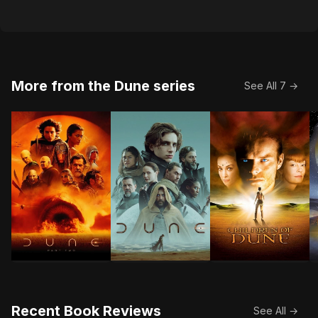
More from the Dune series
See All 7 →
Follow the mythic journey of Paul Atreides as he unit
Paul Atreides, a brilliant and gifte
Twelve years follo
I
Recent Book Reviews
See All →