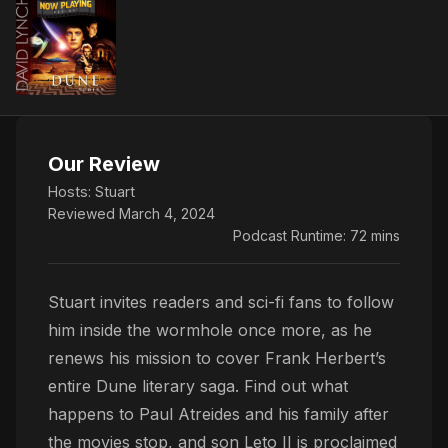
Our Review
Hosts:
Stuart
Reviewed March 4, 2024
Podcast Runtime: 72 mins
Stuart invites readers and sci-fi fans to follow
him inside the wormhole once more, as he
renews his mission to cover Frank Herbert’s
entire Dune literary saga. Find out what
happens to Paul Atreides and his family after
the movies stop, and son Leto II is proclaimed