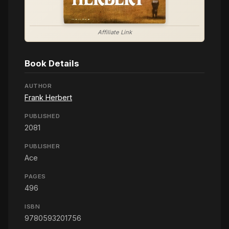
Affiliate Link
Book Details
AUTHOR
Frank Herbert
PUBLISHED
2081
PUBLISHER
Ace
PAGES
496
ISBN
9780593201756