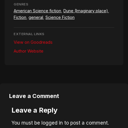
GENRES
American Science fiction
,
Dune (Imaginary place)
,
Fiction
,
general
,
Science Fiction
EXTERNAL LINKS
View on Goodreads
Author Website
Leave a Comment
Leave a Reply
You must be
logged in
to post a comment.