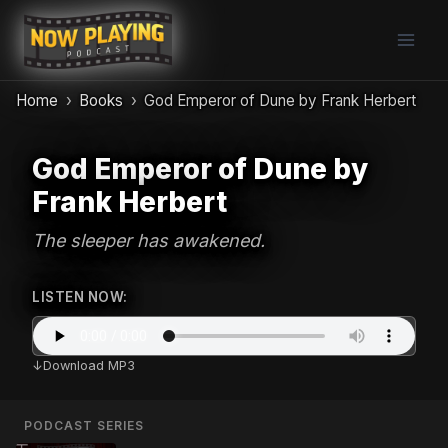
Skip
to
content
Home
Books
God Emperor of Dune by Frank Herbert
God Emperor of Dune by
Frank Herbert
The sleeper has awakened.
LISTEN NOW:
Download MP3
PODCAST SERIES