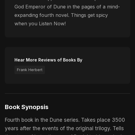
God Emperor of Dune in the pages of a mind-
expanding fourth novel. Things get spicy
when you Listen Now!
Hear More Reviews of Books By
Frank Herbert
Book Synopsis
Fourth book in the Dune series. Takes place 3500
years after the events of the original trilogy. Tells