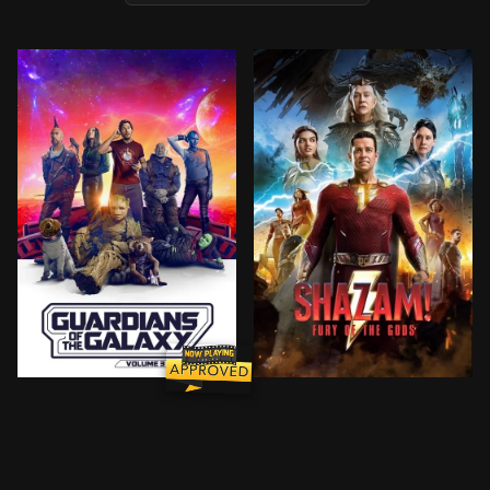
Peter Quill, still reeling from the loss of Gamora, mu
Billy Batson and his foste