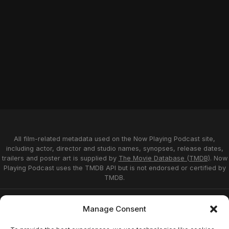
All film-related metadata used on the Now Playing Podcast site,
including actor, director and studio names, synopses, release dates,
trailers and poster art is supplied by
The Movie Database (TMDB)
. Now
Playing Podcast uses the TMDB API but is not endorsed or certified by
TMDB.
Privacy Statement
Opt-out preferences
Manage Consent
Affiliate Disclosure
Terms of Service
Disclaimer
Home