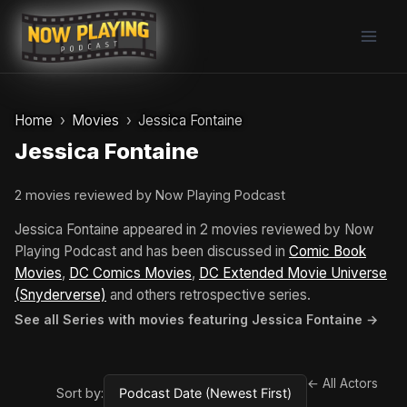
Skip
to
content
Home
Movies
Jessica Fontaine
Jessica Fontaine
2 movies reviewed by Now Playing Podcast
Jessica Fontaine appeared in 2 movies reviewed by Now
Playing Podcast and has been discussed in
Comic Book
Movies
,
DC Comics Movies
,
DC Extended Movie Universe
(Snyderverse)
and others retrospective series.
See all Series with movies featuring Jessica Fontaine →
← All Actors
Sort by: