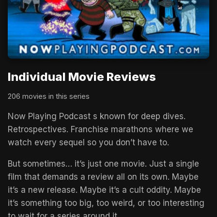
Individual Movie Reviews
206 movies in this series
Now Playing Podcast s known for deep dives.
Retrospectives. Franchise marathons where we
watch every sequel so you don’t have to.
But sometimes… it’s just one movie. Just a single
film that demands a review all on its own. Maybe
it’s a new release. Maybe it’s a cult oddity. Maybe
it’s something too big, too weird, or too interesting
to wait for a series around it.