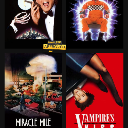
Frank Cross is a wildly successful television executi
About to be electrocuted f
BROWN ARROW