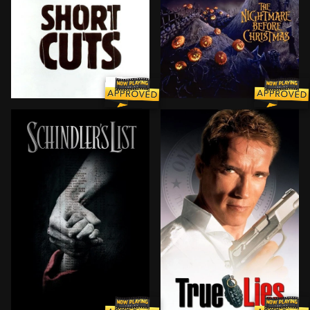
Many loosely connected characters cross paths in this
Tired of scaring humans eve