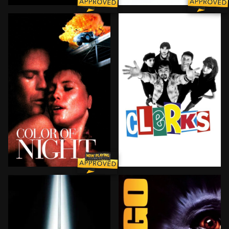
The true story of how businessman Oskar Schindler sa
A fearless, globe-trotting,
BROWN ARROW
A color-blind psychiatrist is stalked by an unknown 
Convenience and video stor
BROWN ARROW