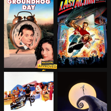
A cynical TV weatherman, along with his idealistic 
After his father's death, a