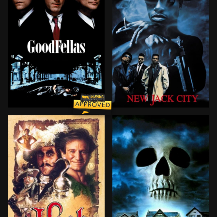
The true story of Henry Hill, a half-Irish, half-Sici
A gangster, Nino, is in the