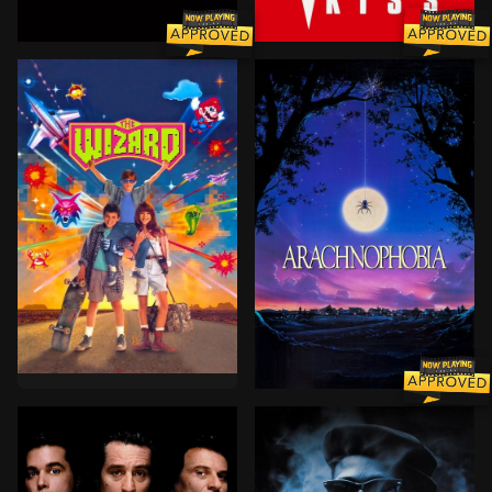
After 30 years of searching, Harry has finally met the
A publishing executive is v
A boy and his brother run away from home and hitch 
A large spider from the jun