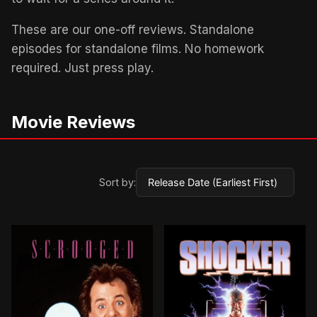
These are our one-off reviews. Standalone
episodes for standalone films. No homework
required. Just press play.
Movie Reviews
Sort by:
BROWN ARROW