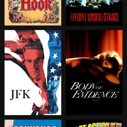
The boy who wasn't supposed to grow up—Peter Pan—do
Trapped inside a fortified
BROWN ARROW
Follows the investigation into the assassination of Pr
When an elderly millionair