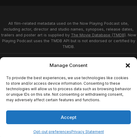
All film-related metadata used on the Now Playing Podcast site,
including actor, director and studio names, synopses, release dates,
trailers and poster art is supplied by
The Movie Database (TMDB)
. Now
Playing Podcast uses the TMDB API but is not endorsed or certified by
TMDB.
Privacy Statement
Opt-out preferences
Manage Consent
Affiliate Disclosure
Terms of Service
Disclaimer
Home
To provide the best experiences, we use technologies like cookies
to store and/or access device information. Consenting to these
technologies will allow us to process data such as browsing behavior
or unique IDs on this site. Not consenting or withdrawing consent,
© 2026 Now Playing Podcast, Venganza Media
may adversely affect certain features and functions.
Inc.
Accept
Opt-out preferences
Privacy Statement