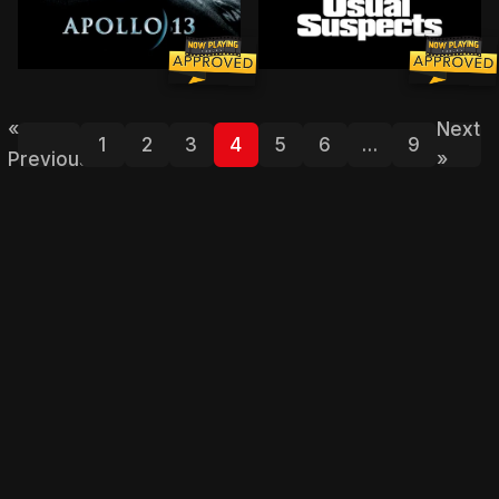
The true story of technical troubles that scuttle the A
Held in an L.A. interrogati
«
Next
1
2
3
4
5
6
…
9
Previous
»