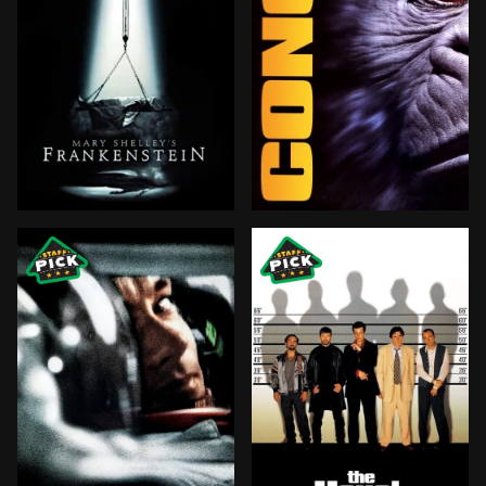
Victor Frankenstein is a promising young doctor who, 
Eight people embark on an 