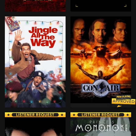
When vengeful General Francis X. Hummel seizes contr
A Witness Protection speci
BROWN ARROW
Newly-paroled former US Ar
Howard Langston, a salesman for a mattress company, i