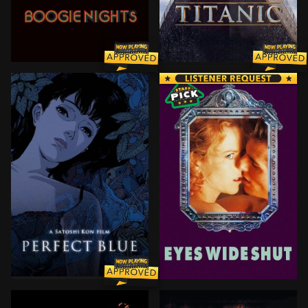
In 1977, an idealistic porn producer and his promising
101-year-old Rose DeWitt B
Rising pop star Mima Kirigoe quits singing to pursue a
After Dr. Bill Harford's w
BROWN ARROW