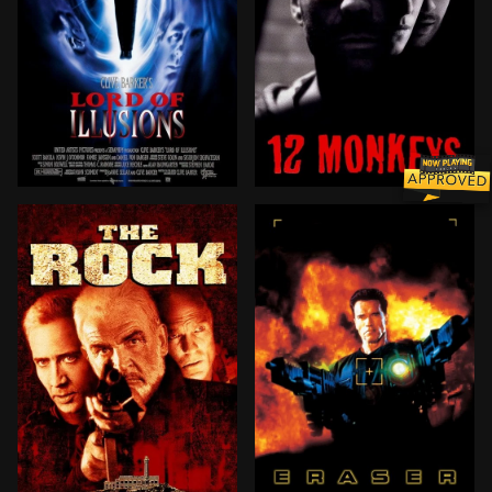
During a routine case in L.A., NY private investigato
In the year 2035, convict J