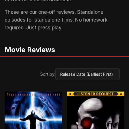
These are our one-off reviews. Standalone
episodes for standalone films. No homework
required. Just press play.
Movie Reviews
Sort by: