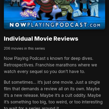
Individual Movie Reviews
206 movies in this series
Now Playing Podcast s known for deep dives.
Retrospectives. Franchise marathons where we
watch every sequel so you don’t have to.
But sometimes… it’s just one movie. Just a single
film that demands a review all on its own. Maybe
it’s a new release. Maybe it’s a cult oddity. Maybe
it’s something too big, too weird, or too interesting
to wait for a series around it.