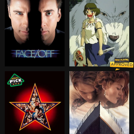
In order to foil a terrorist plot, an FBI agent under
Ashitaka, a prince of the 