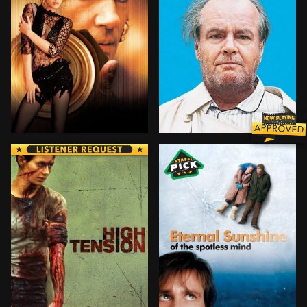
A $10-million diamond rip-off, a stolen identity, a ne
A recently retired man emb