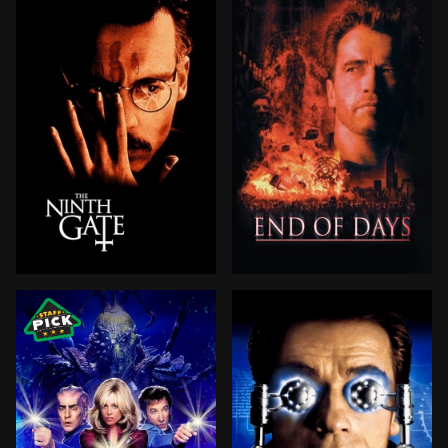
A rare book dealer finds himself at the heart of a str
Cynical bodyguard Jericho 
BROWN ARROW