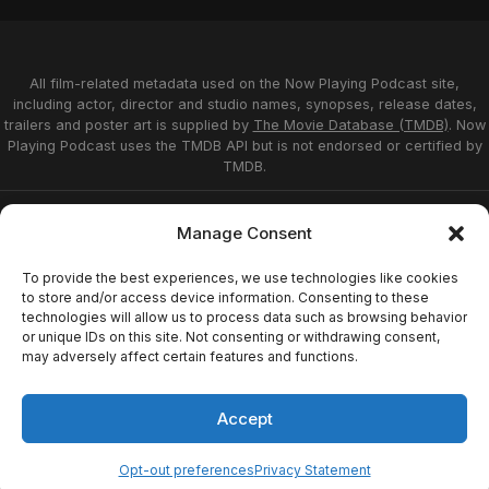
All film-related metadata used on the Now Playing Podcast site,
including actor, director and studio names, synopses, release dates,
trailers and poster art is supplied by
The Movie Database (TMDB)
. Now
Playing Podcast uses the TMDB API but is not endorsed or certified by
TMDB.
Privacy Statement
Opt-out preferences
Manage Consent
Affiliate Disclosure
Terms of Service
Disclaimer
Home
To provide the best experiences, we use technologies like cookies
to store and/or access device information. Consenting to these
technologies will allow us to process data such as browsing behavior
or unique IDs on this site. Not consenting or withdrawing consent,
© 2026 Now Playing Podcast, Venganza Media
may adversely affect certain features and functions.
Inc.
Accept
Opt-out preferences
Privacy Statement