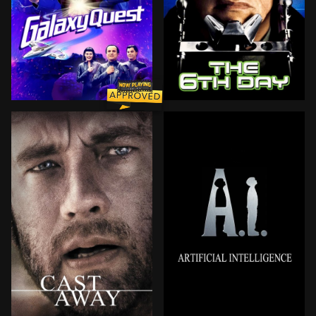
For four years, the courageous crew of the NSEA Prote
A world of the very near f