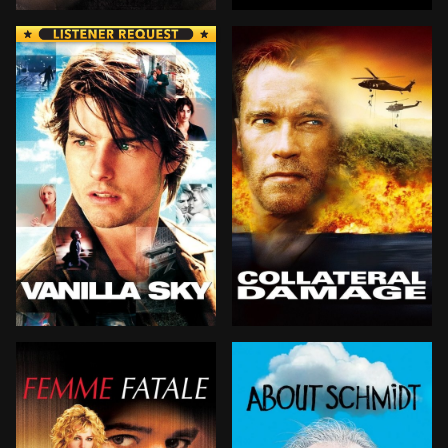
Chuck Noland, a top international manager for FedEx,
David, a robotic boy—the f
David Aames has it all: wealth, good looks and gorgeou
Firefighter Gordon Brewer i