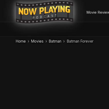
Movie Revie
Skip
Home
Movies
Batman
Batman Forever
to
content