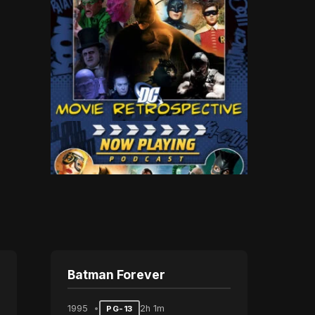
Batman Forever
1995
2h 1m
PG-13