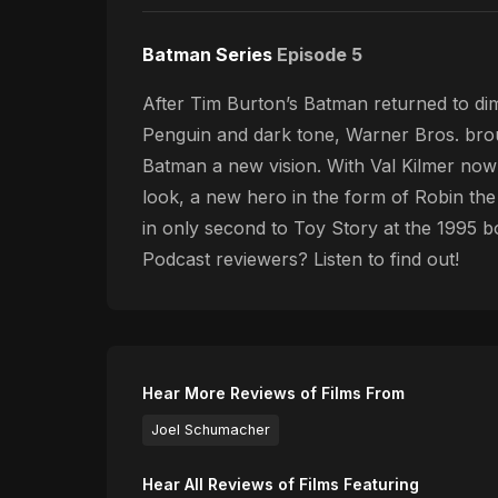
Batman Series
Episode 5
After Tim Burton’s Batman returned to dimi
Penguin and dark tone, Warner Bros. brou
Batman a new vision. With Val Kilmer no
look, a new hero in the form of Robin th
in only second to Toy Story at the 1995 bo
Podcast reviewers? Listen to find out!
Hear More Reviews of Films From
Joel Schumacher
Hear All Reviews of Films Featuring