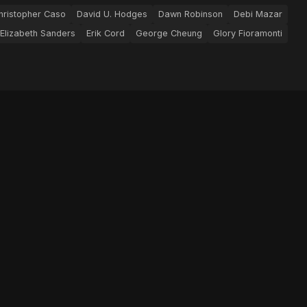
hristopher Caso
David U. Hodges
Dawn Robinson
Debi Mazar
Elizabeth Sanders
Erik Cord
George Cheung
Glory Fioramonti