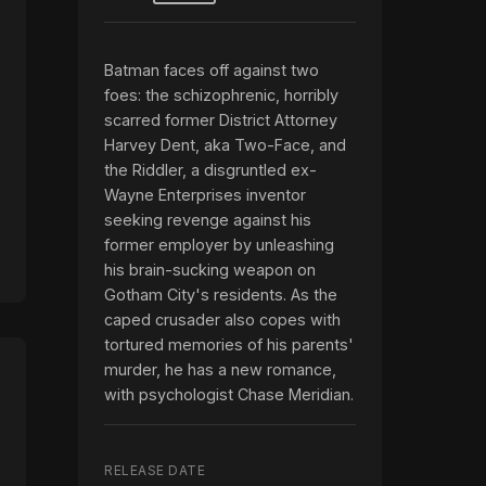
Batman faces off against two
foes: the schizophrenic, horribly
scarred former District Attorney
Harvey Dent, aka Two-Face, and
the Riddler, a disgruntled ex-
Wayne Enterprises inventor
seeking revenge against his
former employer by unleashing
his brain-sucking weapon on
Gotham City's residents. As the
caped crusader also copes with
tortured memories of his parents'
murder, he has a new romance,
with psychologist Chase Meridian.
RELEASE DATE