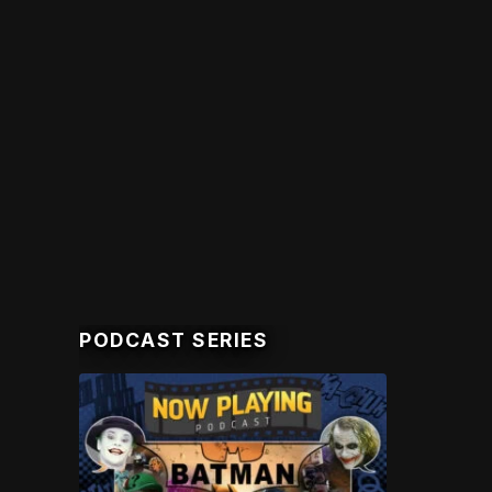
PODCAST SERIES