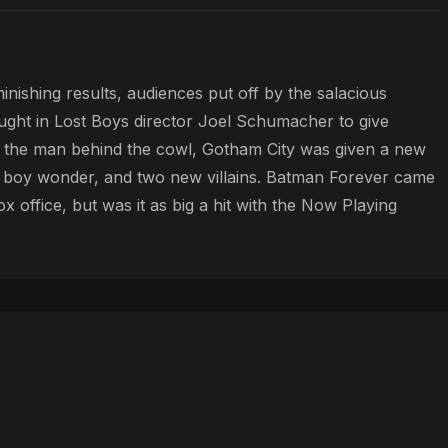
nishing results, audiences put off by the salacious
ght in Lost Boys director Joel Schumacher to give
w the man behind the cowl, Gotham City was given a new
e boy wonder, and two new villains. Batman Forever came
x office, but was it as big a hit with the Now Playing