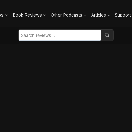
ws
Book Reviews
Other Podcasts
Articles
Support