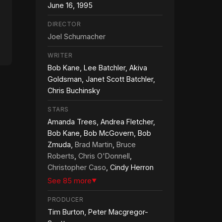
June 16, 1995
DIRECTOR
Joel Schumacher
WRITER
Bob Kane, Lee Batchler, Akiva
Goldsman, Janet Scott Batchler,
Chris Buchinsky
STARS
Amanda Trees, Andrea Fletcher,
Bob Kane, Bob McGovern, Bob
Zmuda,
Brad Martin
,
Bruce
Roberts
,
Chris O'Donnell
,
Christopher Caso
, Cindy Herron
See 85 more
▼
PRODUCER
Tim Burton, Peter Macgregor-