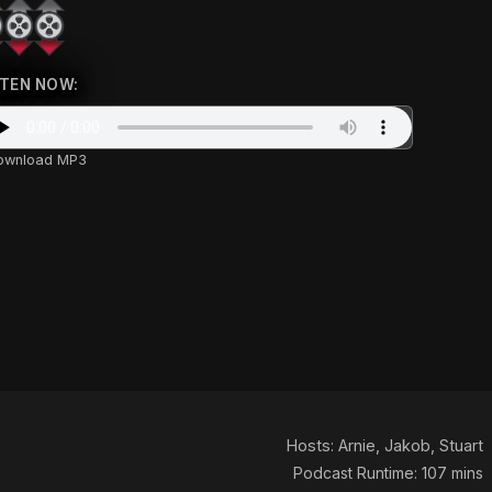
STEN NOW:
ownload MP3
Hosts:
Arnie
,
Jakob
,
Stuart
Podcast Runtime: 107 mins