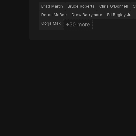
Brad Martin
Bruce Roberts
Chris O'Donnell
C
Deron McBee
Drew Barrymore
Ed Begley Jr.
Gorja Max
+30 more