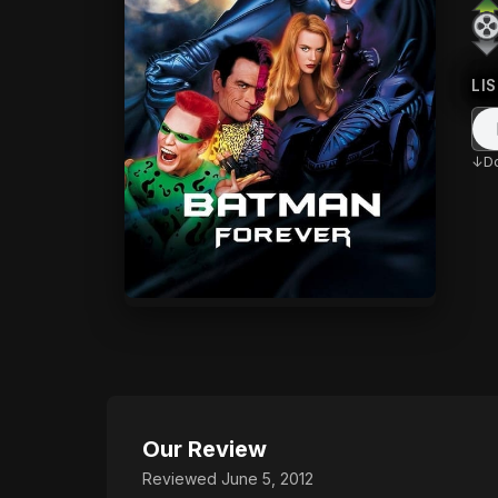
LI
D
Our Review
Reviewed June 5, 2012