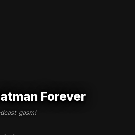
atman Forever
dcast-gasm!