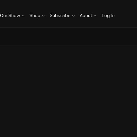
 Our Show
Shop
Subscribe
About
Log In