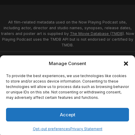
All film-related metadata used on the Now Playing Podcast site,
including actor, director and studio names, synopses, release dates,
trailers and poster art is supplied by
The Movie Database (TMDB)
. Now
Playing Podcast uses the TMDB API but is not endorsed or certified by
TMDB.
Privacy Statement
Opt-out preferences
Manage Consent
Affiliate Disclosure
Terms of Service
Disclaimer
Home
To provide the best experiences, we use technologies like cookies
to store and/or access device information. Consenting to these
technologies will allow us to process data such as browsing behavior
or unique IDs on this site. Not consenting or withdrawing consent,
© 2026 Now Playing Podcast, Venganza Media
may adversely affect certain features and functions.
Inc.
Accept
Opt-out preferences
Privacy Statement