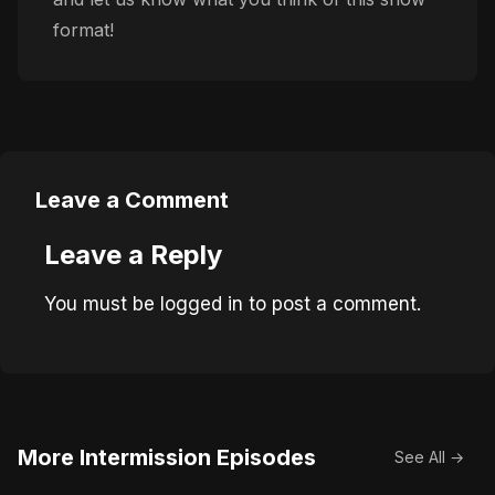
format!
Leave a Comment
Leave a Reply
You must be
logged in
to post a comment.
More Intermission Episodes
See All →