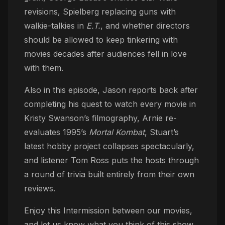
revisions, Spielberg replacing guns with
walkie-talkies in
E.T.
, and whether directors
should be allowed to keep tinkering with
movies decades after audiences fell in love
with them.
Also in this episode, Jason reports back after
completing his quest to watch every movie in
Kristy Swanson’s filmography, Arnie re-
evaluates 1995’s
Mortal Kombat
, Stuart’s
latest hobby project collapses spectacularly,
and listener Tom Ross puts the hosts through
a round of trivia built entirely from their own
reviews.
Enjoy this Intermission between our movies,
and let us know what you think of this show