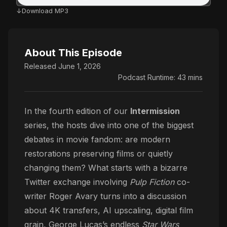
Download MP3
About This Episode
Released June 1, 2026
Podcast Runtime: 43 mins
In the fourth edition of our
Intermission
series, the hosts dive into one of the biggest
debates in movie fandom: are modern
restorations preserving films or quietly
changing them? What starts with a bizarre
Twitter exchange involving
Pulp Fiction
co-
writer Roger Avary turns into a discussion
about 4K transfers, AI upscaling, digital film
grain, George Lucas’s endless
Star Wars