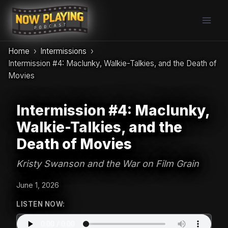
Skip
to
content
Home
Intermissions
Intermission #4: Maclunky, Walkie-Talkies, and the Death of
Movies
Intermission #4: Maclunky,
Walkie-Talkies, and the
Death of Movies
Kristy Swanson and the War on Film Grain
June 1, 2026
LISTEN NOW: