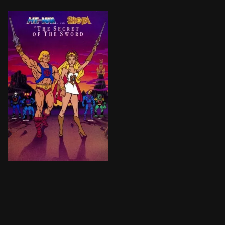
After experiencing traumatic nightmares of a time no