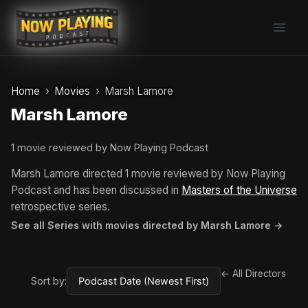
Skip
to
content
Home
Movies
Marsh Lamore
Marsh Lamore
1 movie reviewed by Now Playing Podcast
Marsh Lamore directed 1 movie reviewed by Now Playing
Podcast and has been discussed in
Masters of the Universe
retrospective series.
See all Series with movies directed by Marsh Lamore →
← All Directors
Sort by: