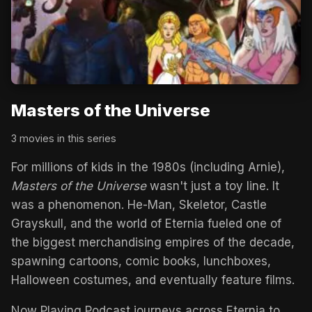
Masters of the Universe
3 movies in this series
For millions of kids in the 1980s (including Arnie),
Masters of the Universe
wasn't just a toy line. It
was a phenomenon. He-Man, Skeletor, Castle
Grayskull, and the world of Eternia fueled one of
the biggest merchandising empires of the decade,
spawning cartoons, comic books, lunchboxes,
Halloween costumes, and eventually feature films.
Now Playing Podcast journeys across Eternia to