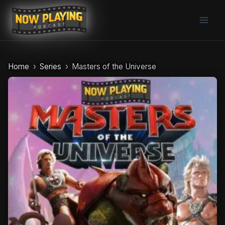
Skip
to
content
Home
Series
Masters of the Universe