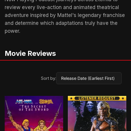
review every live-action and animated theatrical
adventure inspired by Mattel's legendary franchise
and determine which adaptations truly have the
power.
Movie Reviews
Sort by:
BROWN ARROW