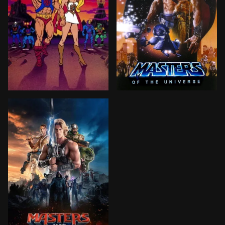
After experiencing traumatic nightmares of a time no
When the evil Skeletor fin