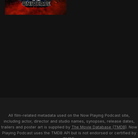
After being separated for 15 years, the Sword of Pow
All film-related metadata used on the Now Playing Podcast site,
including actor, director and studio names, synopses, release dates,
trailers and poster art is supplied by
The Movie Database (TMDB)
. Now
Playing Podcast uses the TMDB API but is not endorsed or certified by