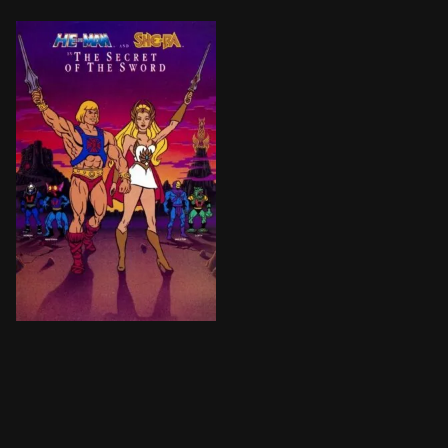
After experiencing traumatic nightmares of a time no