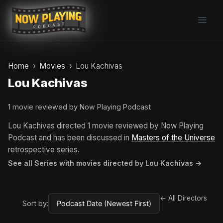
Skip
to
content
Home
Movies
Lou Kachivas
Lou Kachivas
1 movie reviewed by Now Playing Podcast
Lou Kachivas directed 1 movie reviewed by Now Playing
Podcast and has been discussed in
Masters of the Universe
retrospective series.
See all Series with movies directed by Lou Kachivas →
← All Directors
Sort by: