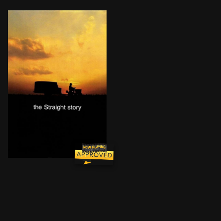
Retired farmer and widower Alvin Straight learns one d