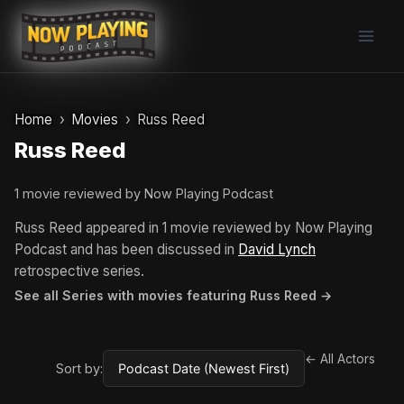
Skip
to
content
Home
Movies
Russ Reed
Russ Reed
1 movie reviewed by Now Playing Podcast
Russ Reed appeared in 1 movie reviewed by Now Playing
Podcast and has been discussed in
David Lynch
retrospective series.
See all Series with movies featuring Russ Reed →
← All Actors
Sort by: