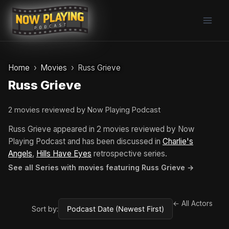
Skip
to
content
Home
Movies
Russ Grieve
Russ Grieve
2 movies reviewed by Now Playing Podcast
Russ Grieve appeared in 2 movies reviewed by Now
Playing Podcast and has been discussed in
Charlie's
Angels
,
Hills Have Eyes
retrospective series.
See all Series with movies featuring Russ Grieve →
← All Actors
Sort by: