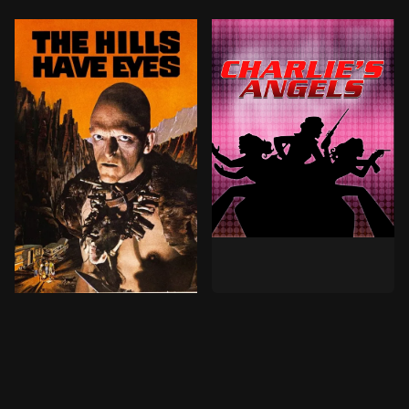
When a wealthy winegrower 
Taking an ill-advised detour en-route to California, t