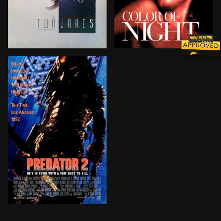
Real estate developer Jake Berman hires private inves
A color-blind psychiatrist
A police chief in the war-torn streets of Los Angeles d