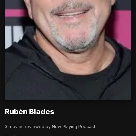
Rubén Blades
3 movies reviewed by Now Playing Podcast