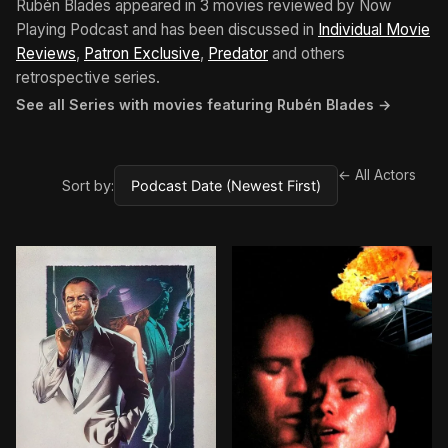
Rubén Blades appeared in 3 movies reviewed by Now
Playing Podcast and has been discussed in
Individual Movie
Reviews
,
Patron Exclusive
,
Predator
and others
retrospective series.
See all Series with movies featuring Rubén Blades →
← All Actors
Sort by:
BROWN ARROW