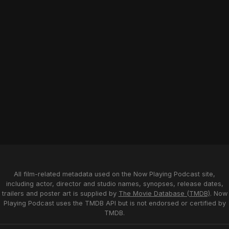
All film-related metadata used on the Now Playing Podcast site,
including actor, director and studio names, synopses, release dates,
trailers and poster art is supplied by
The Movie Database (TMDB)
. Now
Playing Podcast uses the TMDB API but is not endorsed or certified by
TMDB.