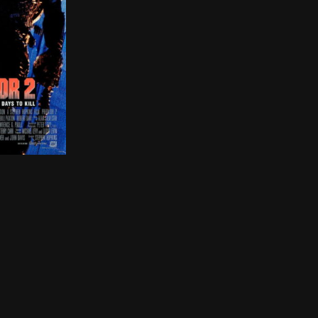
 private investigators go undercover at the vineyard to
 the war-torn streets of Los Angeles discovers that an ext