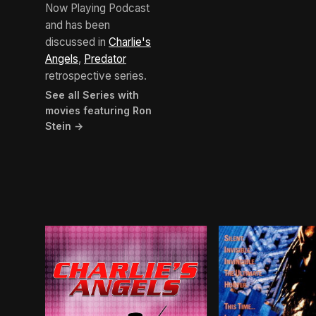
Now Playing Podcast
and has been
discussed in
Charlie's
Angels
,
Predator
retrospective series.
See all Series with
movies featuring Ron
Stein →