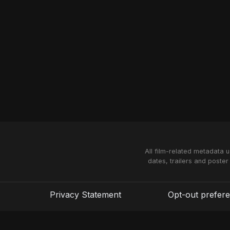
All film-related metadata 
dates, trailers and poster
Privacy Statement
Opt-out prefer