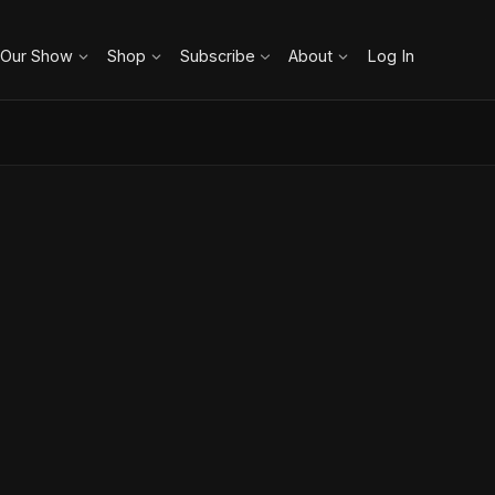
 Our Show
Shop
Subscribe
About
Log In