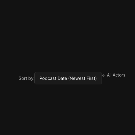
← All Actors
Sort by: