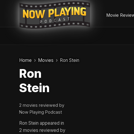
Movie Revie
Skip
to
Home
Movies
Ron Stein
content
Ron
Stein
2 movies reviewed by
Now Playing Podcast
Ron Stein appeared in
2 movies reviewed by