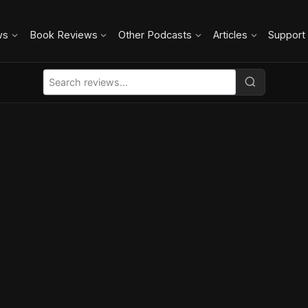
ws
Book Reviews
Other Podcasts
Articles
Support