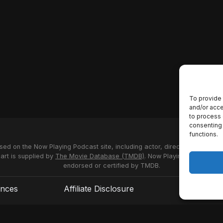
To provide 
and/or acce
to process 
consenting 
functions.
used on the Now Playing Podcast site, including actor, director and stud
 art is supplied by
The Movie Database (TMDB)
. Now Playing Podcast us
endorsed or certified by TMDB.
ences
Affiliate Disclosure
Terms of S