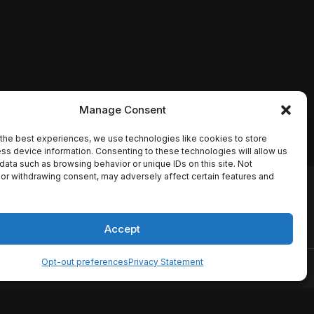
Manage Consent
the best experiences, we use technologies like cookies to store
ss device information. Consenting to these technologies will allow us
data such as browsing behavior or unique IDs on this site. Not
or withdrawing consent, may adversely affect certain features and
io names, synopses, release
es the TMDB API but is not
Accept
Opt-out preferences
Privacy Statement
ervice
Disclaimer
Home