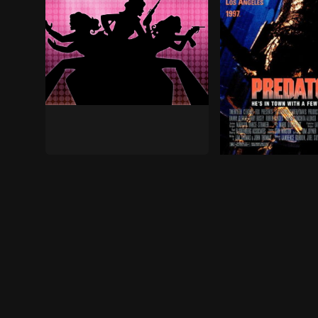
When a wealthy winegrower disappears, the three
A police chief in