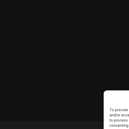
To provide 
and/or acce
to process 
consenting 