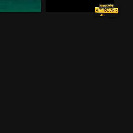
in an attempt to find the real killer and clear his name
 detention under a power-hungry principal. The disparate
an Flanagan moves back to Queens and takes a job in a b
 hustler "Fast Eddie" Felson decides he wants to return
Meet Joel Goodson, an industrious, 
vey Dent, Batman sets out to dismantle the remaining cri
rdon and District Attorney Harvey Dent, Batman sets out 