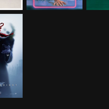
sentenced to death, Richard Kimble escapes from the law 
students from different walks of life endure a Saturday
After being discharged from the Army, Bri
Former pool
th the help of Lt. Jim Gordon and District Attorney Har
 stakes in his war on crime. With the help of Lt. Jim Go