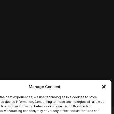
Manage Consent
the best experiences, we use technologies like cookies to store
ss device information. Consenting to these technologies will allow us
data such as browsing behavior or unique IDs on this site. Not
or withdrawing consent, may adversely affect certain features and