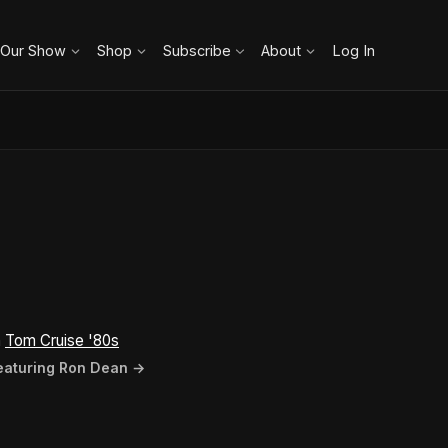
 Our Show
Shop
Subscribe
About
Log In
n
Tom Cruise '80s
featuring Ron Dean →