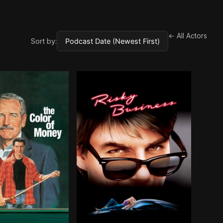
← All Actors
Sort by: