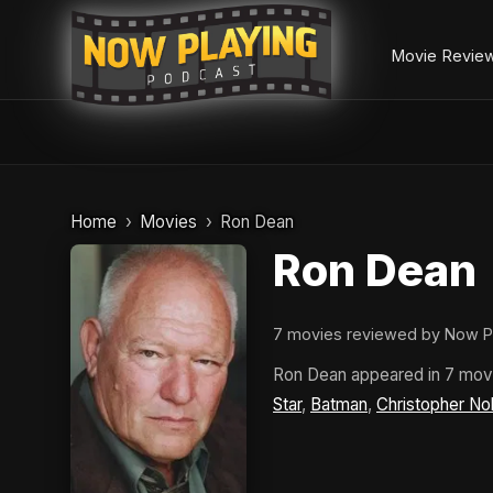
Movie Revie
Skip
to
Home
Movies
Ron Dean
content
Ron Dean
7 movies reviewed by Now P
Ron Dean appeared in 7 mov
Star
,
Batman
,
Christopher No