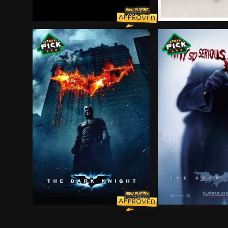
Wrongfully convicted of murdering his wife and 
Five high school 
Batman raises the stakes in his war on crime. Wi
Batman raises the