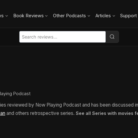
ws
Book Reviews
Other Podcasts
Articles
Support
laying Podcast
ies reviewed by Now Playing Podcast and has been discussed i
lan
and others retrospective series.
See all Series with movies 