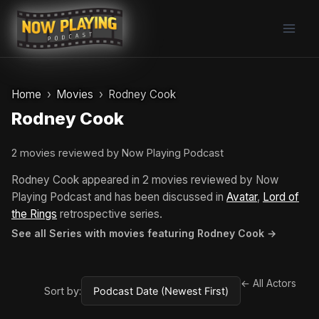
Skip
to
content
Home
Movies
Rodney Cook
Rodney Cook
2 movies reviewed by Now Playing Podcast
Rodney Cook appeared in 2 movies reviewed by Now
Playing Podcast and has been discussed in
Avatar
,
Lord of
the Rings
retrospective series.
See all Series with movies featuring Rodney Cook →
← All Actors
Sort by: