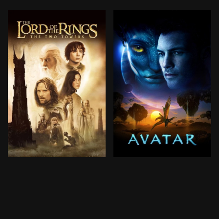
Frodo Baggins and the other members of the Fellowshi
In the 22nd century, a par