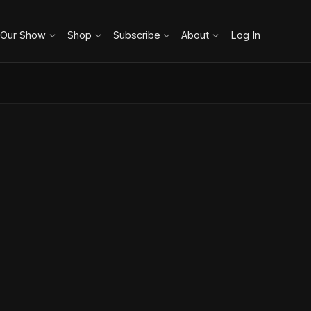
 Our Show
Shop
Subscribe
About
Log In