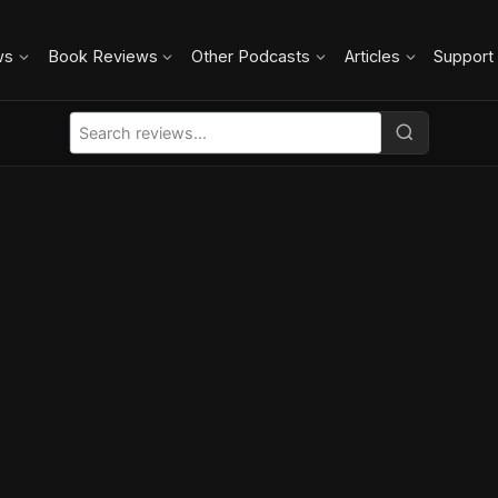
ws
Book Reviews
Other Podcasts
Articles
Support