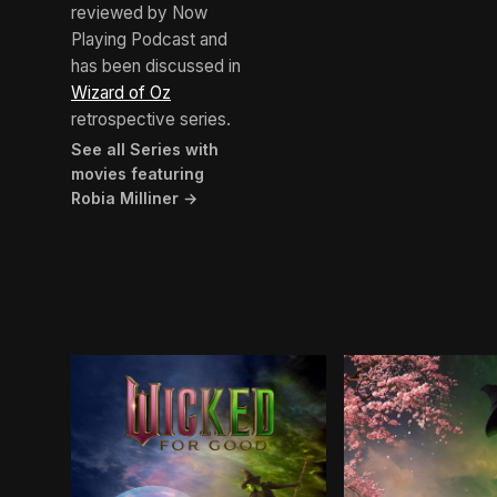
reviewed by Now
Playing Podcast and
has been discussed in
Wizard of Oz
retrospective series.
See all Series with
movies featuring
Robia Milliner →