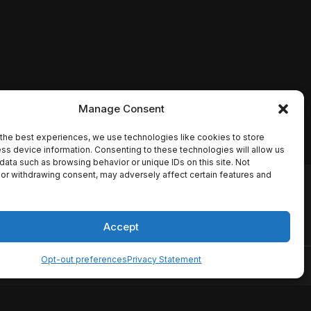
Manage Consent
the best experiences, we use technologies like cookies to store
ss device information. Consenting to these technologies will allow us
data such as browsing behavior or unique IDs on this site. Not
or withdrawing consent, may adversely affect certain features and
io names, synopses, release
es the TMDB API but is not
Accept
Opt-out preferences
Privacy Statement
ervice
Disclaimer
Home