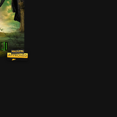
 Glinda and Elphaba will need to come together one fina
, ostracized and misunderstood green-skinned Elphaba is 