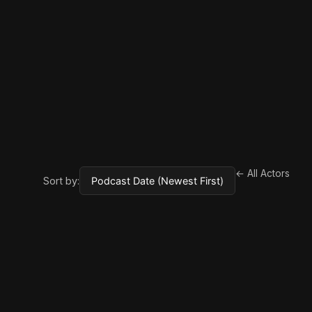
← All Actors
Sort by: