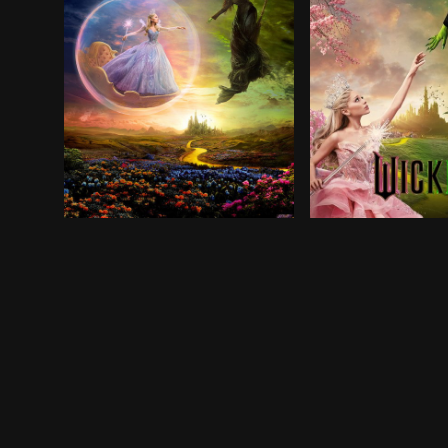
As an angry mob rises against the Wicked Witch,
In the land of Oz