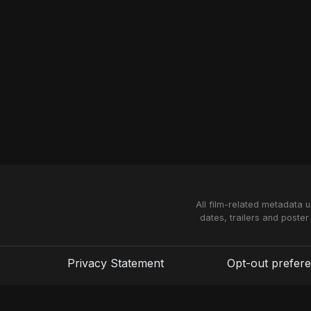
All film-related metadata 
dates, trailers and poster
Privacy Statement
Opt-out prefer