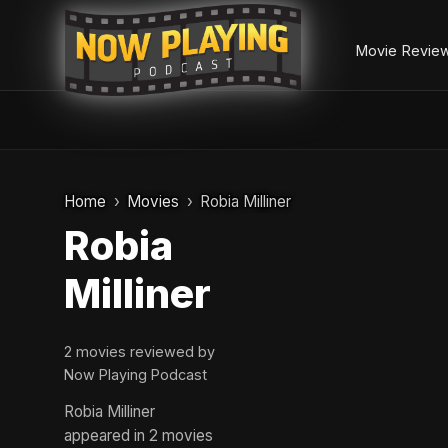
Movie Revie
Skip
to
Home
Movies
Robia Milliner
content
Robia
Milliner
2 movies reviewed by
Now Playing Podcast
Robia Milliner
appeared in 2 movies