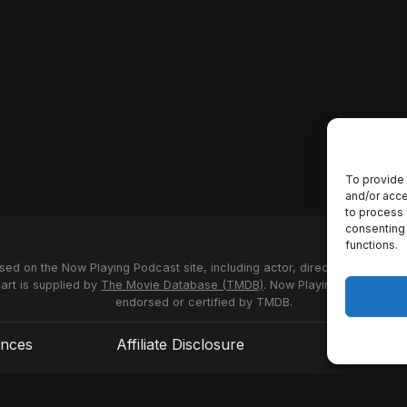
To provide 
and/or acce
to process 
consenting 
functions.
used on the Now Playing Podcast site, including actor, director and stud
 art is supplied by
The Movie Database (TMDB)
. Now Playing Podcast us
endorsed or certified by TMDB.
ences
Affiliate Disclosure
Terms of S