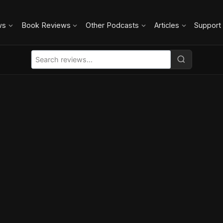
ws
Book Reviews
Other Podcasts
Articles
Support