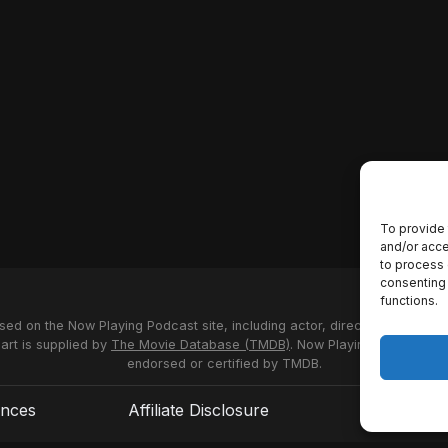
To provide 
and/or acce
to process 
consenting 
functions.
used on the Now Playing Podcast site, including actor, director and stud
 art is supplied by
The Movie Database (TMDB)
. Now Playing Podcast us
endorsed or certified by TMDB.
ences
Affiliate Disclosure
Terms of S