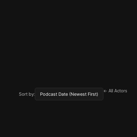
← All Actors
Sort by: