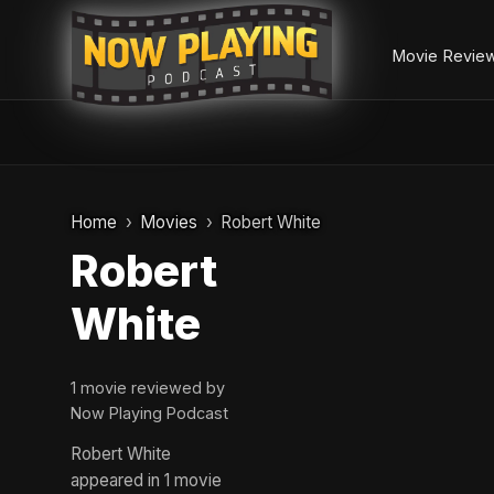
Movie Revie
Skip
to
Home
Movies
Robert White
content
Robert
White
1 movie reviewed by
Now Playing Podcast
Robert White
appeared in 1 movie