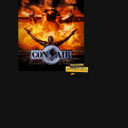
Newly-paroled former US Army ranger Cameron Poe