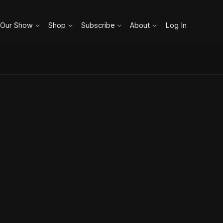
 Our Show
Shop
Subscribe
About
Log In