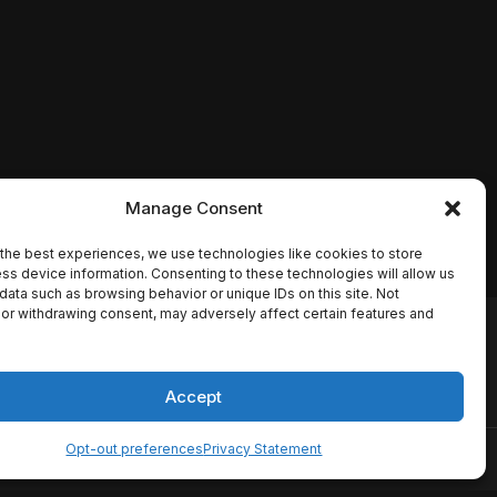
Manage Consent
the best experiences, we use technologies like cookies to store
ss device information. Consenting to these technologies will allow us
data such as browsing behavior or unique IDs on this site. Not
or withdrawing consent, may adversely affect certain features and
io names, synopses, release
es the TMDB API but is not
Accept
Opt-out preferences
Privacy Statement
ervice
Disclaimer
Home