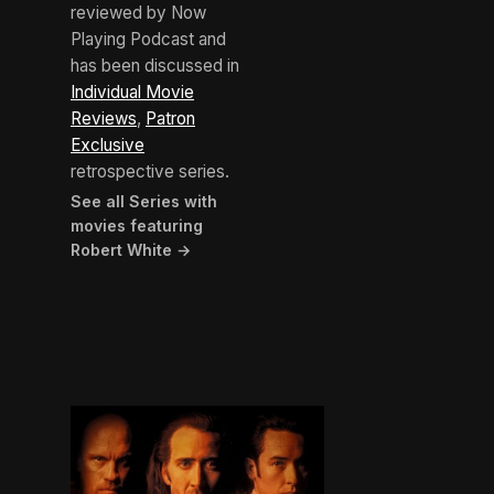
reviewed by Now
Playing Podcast and
has been discussed in
Individual Movie
Reviews
,
Patron
Exclusive
retrospective series.
See all Series with
movies featuring
Robert White →