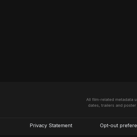
All film-related metadata 
dates, trailers and poster
Privacy Statement
Opt-out prefer