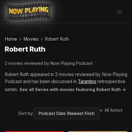
Skip
to
content
Home
Movies
Robert Ruth
Robert Ruth
2 movies reviewed by Now Playing Podcast
Robert Ruth appeared in 2 movies reviewed by Now Playing
Podcast and has been discussed in
Tarantino
retrospective
series.
See all Series with movies featuring Robert Ruth →
← All Actors
Sort by: