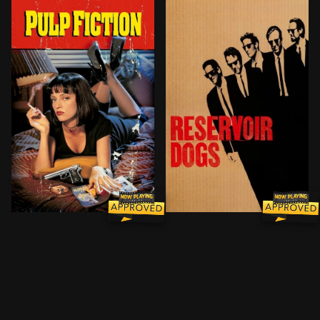
A burger-loving hit man, his philosophical partner, a 
A botched robbery indicate