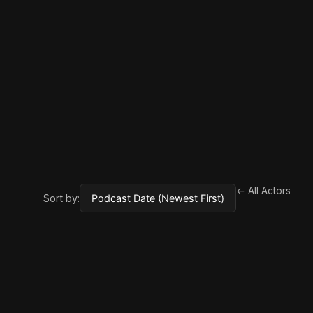
← All Actors
Sort by: