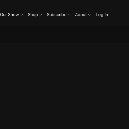
 Our Show
Shop
Subscribe
About
Log In