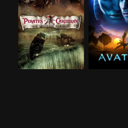
After losing Captain Jack Sparrow to the locker
In the 22nd centu