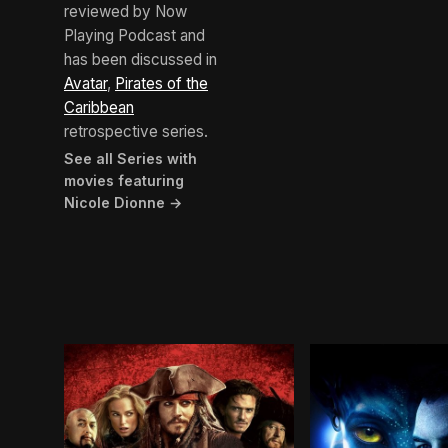
reviewed by Now
Playing Podcast and
has been discussed in
Avatar
,
Pirates of the
Caribbean
retrospective series.
See all Series with
movies featuring
Nicole Dionne →