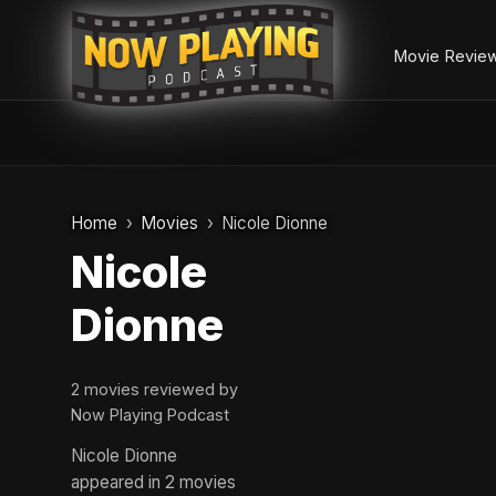
Movie Revie
Skip
to
Home
Movies
Nicole Dionne
content
Nicole
Dionne
2 movies reviewed by
Now Playing Podcast
Nicole Dionne
appeared in 2 movies