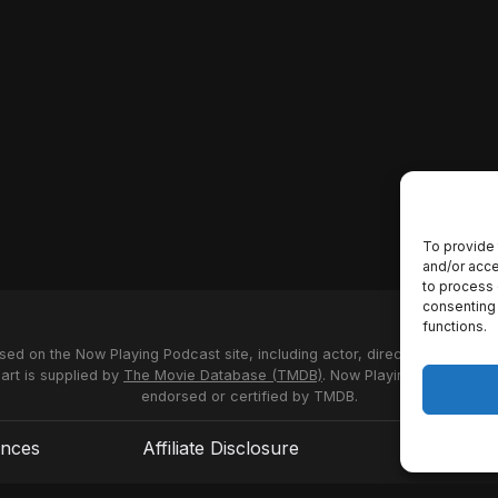
To provide 
and/or acce
to process 
consenting 
functions.
used on the Now Playing Podcast site, including actor, director and stud
 art is supplied by
The Movie Database (TMDB)
. Now Playing Podcast us
endorsed or certified by TMDB.
ences
Affiliate Disclosure
Terms of S