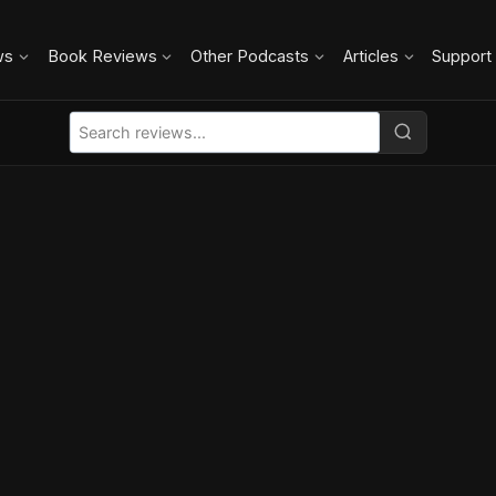
ws
Book Reviews
Other Podcasts
Articles
Support