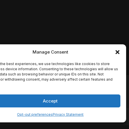
Manage Consent
the best experiences, we use technologies like cookies to store
ss device information. Consenting to these technologies will allow us
data such as browsing behavior or unique IDs on this site. Not
or withdrawing consent, may adversely affect certain features and
io names, synopses, release
es the TMDB API but is not
Accept
Opt-out preferences
Privacy Statement
ervice
Disclaimer
Home