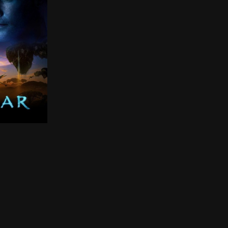
 of Davy Jones, Will Turner, Elizabeth Swann, and Captai
ry, a paraplegic Marine is dispatched to the moon Pando