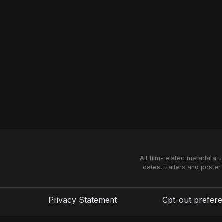
All film-related metadata 
dates, trailers and poster
Privacy Statement
Opt-out prefer