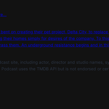
e...
t on creating their pet project, Delta City, to replace t
ng their homes simply for desires of the company. To th
ass them. An underground resistance begins and in this 
st site, including actor, director and studio names, syn
g Podcast uses the TMDB API but is not endorsed or cer