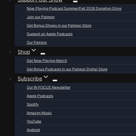
Now Playing Podcast Summer/Fall 2026 Donation Drive
Join our Patreon
Get Bonus Shows in our Patreon Store
Support on Apple Podcasts
Our Patrons
Shop
Get Now Playing Merch
Get Bonus Podcasts in our Patreon Digital Store
Subscribe
Our IN FOCUS Newsletter
Apple Podcasts
Spotify
Amazon Music
YouTube
Android