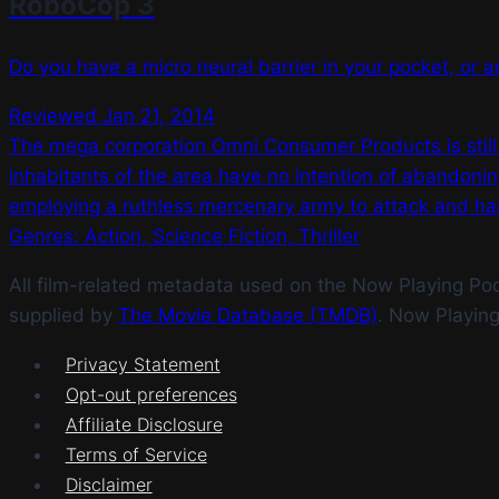
RoboCop 3
Do you have a micro neural barrier in your pocket, or ar
Reviewed Jan 21, 2014
The mega corporation Omni Consumer Products is still ben
inhabitants of the area have no intention of abandoni
employing a ruthless mercenary army to attack and har
Genres: Action, Science Fiction, Thriller
All film-related metadata used on the Now Playing Podca
supplied by
The Movie Database (TMDB)
. Now Playin
Privacy Statement
Opt-out preferences
Affiliate Disclosure
Terms of Service
Disclaimer