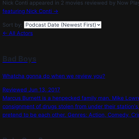
Nick Conti appeared in 2 movies reviewed by Now Pla
featuring Nick Conti →
Sort by:
← All Actors
Bad Boys
Whatcha gonna do when we review you?
Reviewed Jun 13, 2017
Marcus Burnett is a henpecked family man. Mike Lowrey
consignment of drugs stolen from under their station's
pretend to be each other. Genres: Action, Comedy, Crim