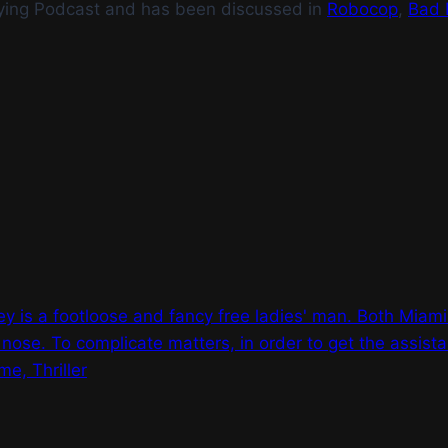
ying Podcast and has been discussed in
Robocop
,
Bad 
 is a footloose and fancy free ladies' man. Both Miami
 nose. To complicate matters, in order to get the assist
e, Thriller