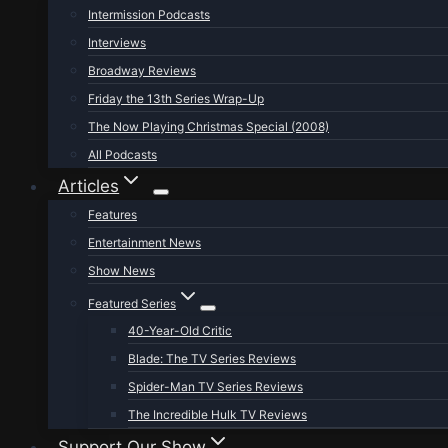
Intermission Podcasts
Interviews
Broadway Reviews
Friday the 13th Series Wrap-Up
The Now Playing Christmas Special (2008)
All Podcasts
Articles
Features
Entertainment News
Show News
Featured Series
40-Year-Old Critic
Blade: The TV Series Reviews
Spider-Man TV Series Reviews
The Incredible Hulk TV Reviews
Support Our Show