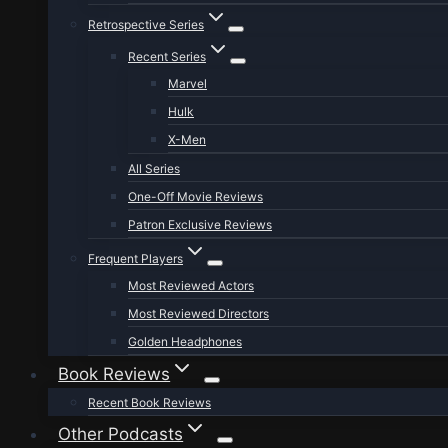
Retrospective Series
Recent Series
Marvel
Hulk
X-Men
All Series
One-Off Movie Reviews
Patron Exclusive Reviews
Frequent Players
Most Reviewed Actors
Most Reviewed Directors
Golden Headphones
Book Reviews
Recent Book Reviews
Other Podcasts