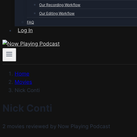
Our Recording Workflow
Our Editing Workflow
FAQ
Log In
Home
Movies
Nick Conti
Nick Conti
2 movies reviewed by Now Playing Podcast