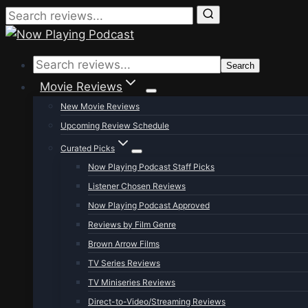
Skip
to
Search
content
Movie Reviews
New Movie Reviews
Upcoming Review Schedule
Curated Picks
Now Playing Podcast Staff Picks
Listener Chosen Reviews
Now Playing Podcast Approved
Reviews by Film Genre
Brown Arrow Films
TV Series Reviews
TV Miniseries Reviews
Direct-to-Video/Streaming Reviews