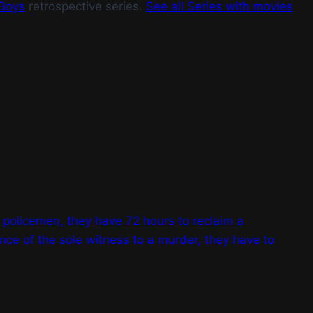
Boys
retrospective series.
See all Series with movies
 policemen, they have 72 hours to reclaim a
ance of the sole witness to a murder, they have to