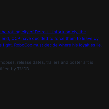
he rotting city of Detroit. Unfortunately, the
is end, OCP have decided to force them to leave by
fight, RoboCop must decide where his loyalties lie.
opses, release dates, trailers and poster art is
tified by TMDB.