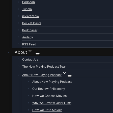
Podbean
TuneIn
iHeartRadio
Pocket Casts
Podchaser
Audacy
RSS Feed
About
Contact Us
The Now Playing Podcast Team
About Now Playing Podcast
About Now Playing Podcast
Our Review Philosophy
How We Choose Movies
Why We Review Older Films
How We Rate Movies