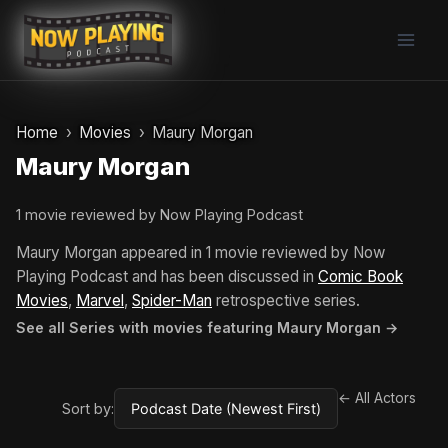
Skip
to
content
Home
Movies
Maury Morgan
Maury Morgan
1 movie reviewed by Now Playing Podcast
Maury Morgan appeared in 1 movie reviewed by Now
Playing Podcast and has been discussed in
Comic Book
Movies
,
Marvel
,
Spider-Man
retrospective series.
See all Series with movies featuring Maury Morgan →
← All Actors
Sort by: