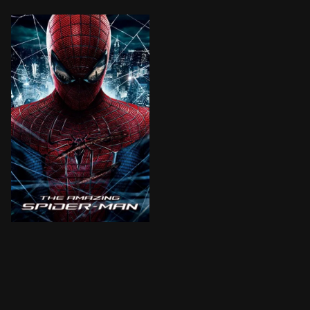
Peter Parker is an outcast high schooler abandoned by