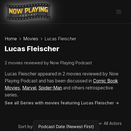
Skip
to
content
Home
Movies
Lucas Fleischer
Lucas Fleischer
2 movies reviewed by Now Playing Podcast
Lucas Fleischer appeared in 2 movies reviewed by Now
Playing Podcast and has been discussed in
Comic Book
Movies
,
Marvel
,
Spider-Man
and others retrospective
series.
See all Series with movies featuring Lucas Fleischer →
← All Actors
Sort by: