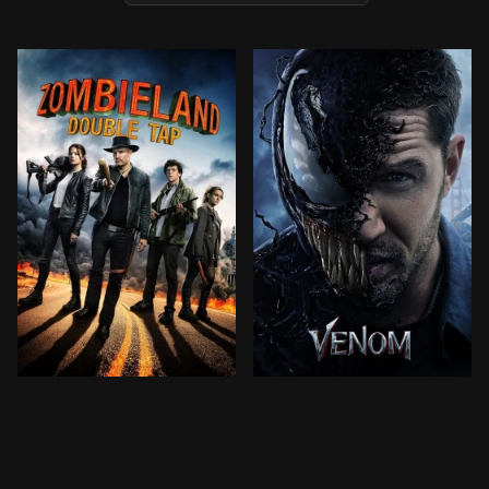
Columbus, Tallahassee, Wichita, and Little Rock move
Investigative journalist E