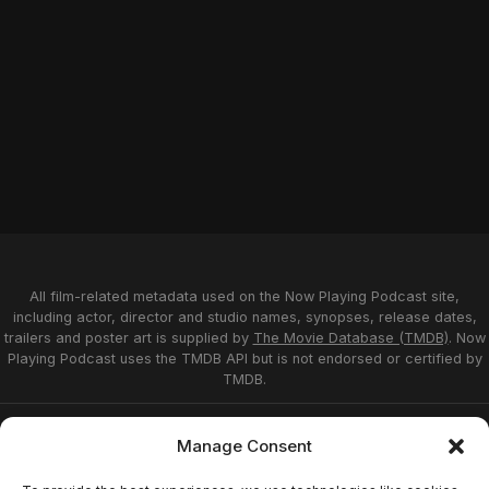
All film-related metadata used on the Now Playing Podcast site,
including actor, director and studio names, synopses, release dates,
trailers and poster art is supplied by
The Movie Database (TMDB)
. Now
Playing Podcast uses the TMDB API but is not endorsed or certified by
TMDB.
Privacy Statement
Opt-out preferences
Manage Consent
Affiliate Disclosure
Terms of Service
Disclaimer
Home