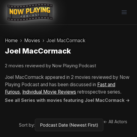
Skip
to
content
Home
Movies
Joel MacCormack
Joel MacCormack
2 movies reviewed by Now Playing Podcast
Joel MacCormack appeared in 2 movies reviewed by Now
Playing Podcast and has been discussed in
Fast and
Furious
,
Individual Movie Reviews
retrospective series.
See all Series with movies featuring Joel MacCormack →
← All Actors
Sort by: