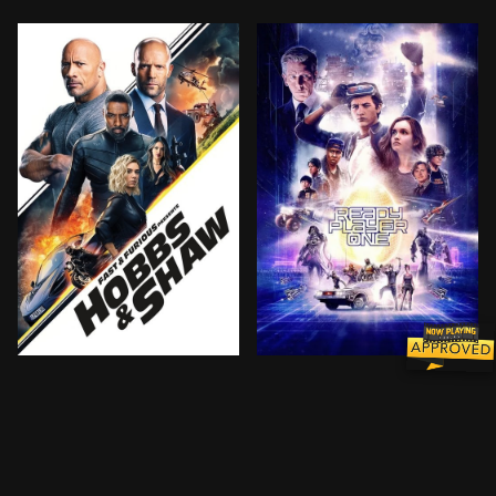
Ever since US Diplomatic Security Service Agent Hobb
When the creator of a popu