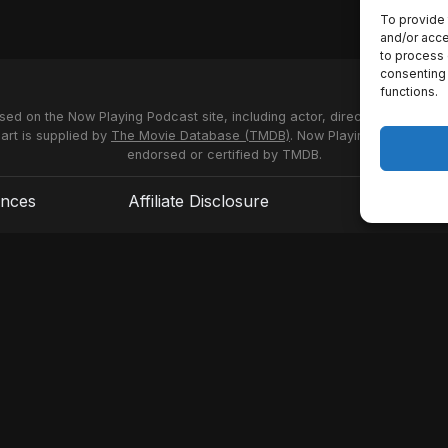
To provide 
and/or acce
to process 
consenting 
functions.
used on the Now Playing Podcast site, including actor, director and stud
 art is supplied by
The Movie Database (TMDB)
. Now Playing Podcast us
endorsed or certified by TMDB.
ences
Affiliate Disclosure
Terms of S
© 2026 Now Playing Podcast, Venganza Media Inc.