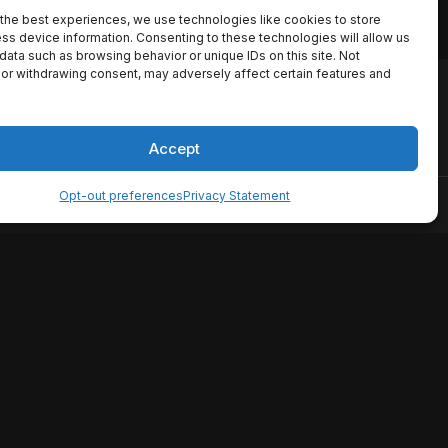
the best experiences, we use technologies like cookies to store
ss device information. Consenting to these technologies will allow us
data such as browsing behavior or unique IDs on this site. Not
or withdrawing consent, may adversely affect certain features and
io names, synopses, release
es the TMDB API but is not
Accept
Opt-out preferences
Privacy Statement
ervice
Disclaimer
Home