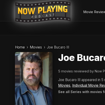
Movie Revie
Skip
to
Home
Movies
Joe Bucaro III
content
Joe Bucaro
5 movies reviewed by Now P
Joe Bucaro III appeared in 
Movies
,
Individual Movie Re
See all Series with movies f