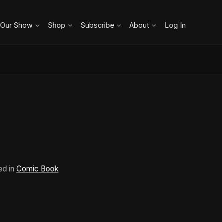
 Our Show
Shop
Subscribe
About
Log In
ed in
Comic Book