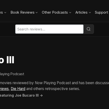
ws
Book Reviews
Other Podcasts
Articles
Support
 III
laying Podcast
5 movies reviewed by Now Playing Podcast and has been discuss
views
,
Die Hard
and others retrospective series.
eaturing Joe Bucaro III →