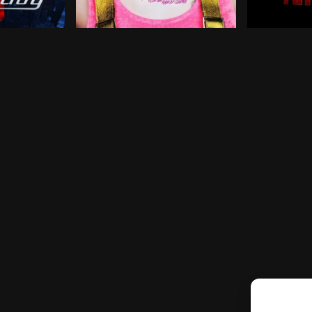
ights as a getaway driver for criminals. Though he proje
ives a beagle named Shoeshine some serious superpower
Harley Quinn joins forces with a singer, a
Armed with 