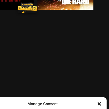
cts an icy exterior, lately he's been warming up to a pr
s -- a secret that the dog eventually shares with the 
n assassin and a police detective to help a young girl w
the astonishing ability to shrink in scale but increase
John McClane is back and badder than 
Manage Consent