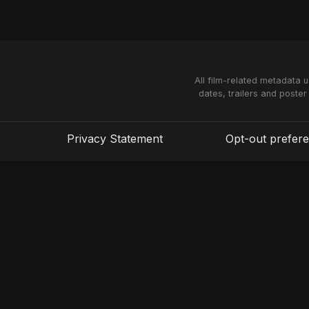
All film-related metadata 
dates, trailers and poster
Privacy Statement
Opt-out prefer