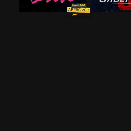
Driver is a skilled Hollywood stuntman who moonl
A lab accident g