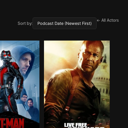
← All Actors
Sort by: