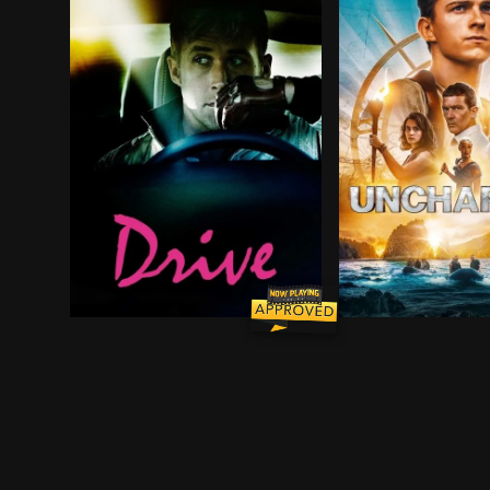
Driver is a skilled Hollywood stuntman who moonl
A young street-sm