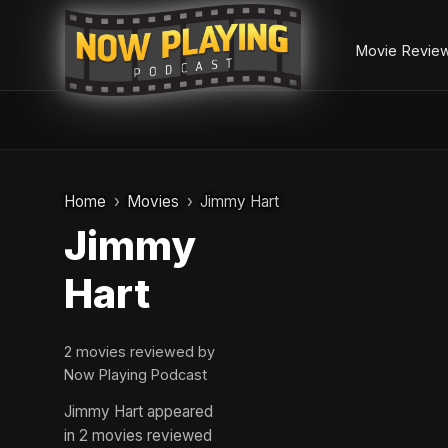
Movie Revie
Skip
to
Home
Movies
Jimmy Hart
content
Jimmy
Hart
2 movies reviewed by
Now Playing Podcast
Jimmy Hart appeared
in 2 movies reviewed