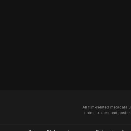
All film-related metadata 
dates, trailers and poster