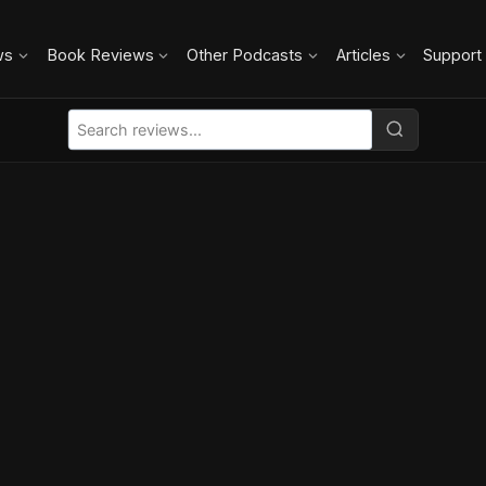
ws
Book Reviews
Other Podcasts
Articles
Support