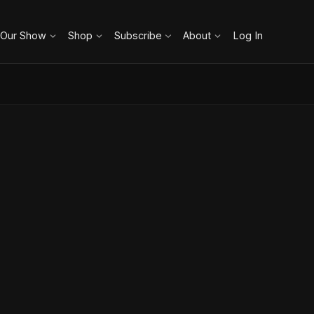
 Our Show
Shop
Subscribe
About
Log In