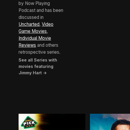
by Now Playing
Podcast and has been
discussed in
Uncharted
,
Video
Game Movies
,
Individual Movie
Reviews
and others
retrospective series.
See all Series with
movies featuring
Jimmy Hart →