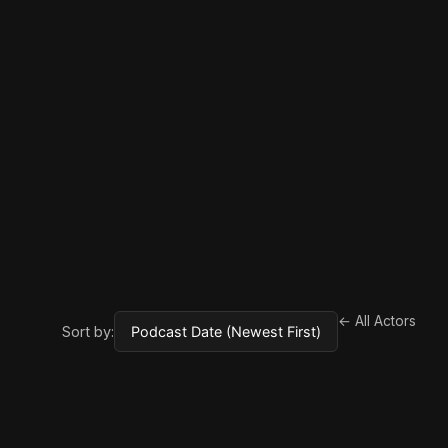
← All Actors
Sort by: