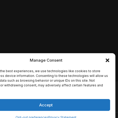
Manage Consent
the best experiences, we use technologies like cookies to store
ss device information. Consenting to these technologies will allow us
data such as browsing behavior or unique IDs on this site. Not
or withdrawing consent, may adversely affect certain features and
io names, synopses, release
es the TMDB API but is not
Accept
Opt-out preferences
Privacy Statement