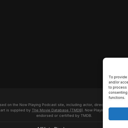
To provide 
and/or acce
to process 
consenting 
functions.
used on the Now Playing Podcast site, including actor, director and stud
 art is supplied by
The Movie Database (TMDB)
. Now Playing Podcast us
endorsed or certified by TMDB.