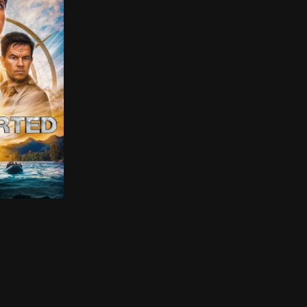
ights as a getaway driver for criminals. Though he proje
art, Nathan Drake and his wisecracking partner Victor “