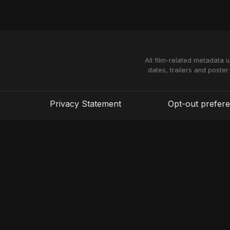
All film-related metadata 
dates, trailers and poster
Privacy Statement
Opt-out prefer