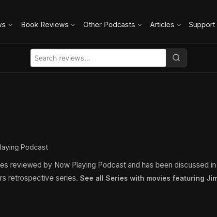
ws
Book Reviews
Other Podcasts
Articles
Support
laying Podcast
ies reviewed by Now Playing Podcast and has been discussed i
rs retrospective series.
See all Series with movies featuring J