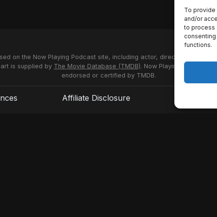
To provide 
and/or acce
to process 
consenting 
functions.
used on the Now Playing Podcast site, including actor, director and stud
 art is supplied by
The Movie Database (TMDB)
. Now Playing Podcast us
endorsed or certified by TMDB.
ences
Affiliate Disclosure
Terms of S
© 2026 Now Playing Podcast, Venganza Media Inc.