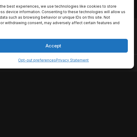
the best experiences, we use technologies like cookies to store
ss device information. Consenting to these technologies will allow us
data such as browsing behavior or unique IDs on this site. Not
or withdrawing consent, may adversely affect certain features and
io names, synopses, release
es the TMDB API but is not
Accept
Opt-out preferences
Privacy Statement
ervice
Disclaimer
Home