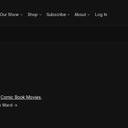
 Our Show
Shop
Subscribe
About
Log In
n
Comic Book Movies
,
im Ward →