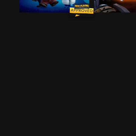
When 11-year-old Riley moves to a new city, he
When the galaxy 