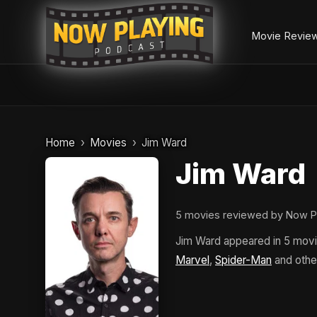
Movie Revie
Skip
to
Home
Movies
Jim Ward
content
Jim Ward
5 movies reviewed by Now P
Jim Ward appeared in 5 mov
Marvel
,
Spider-Man
and othe