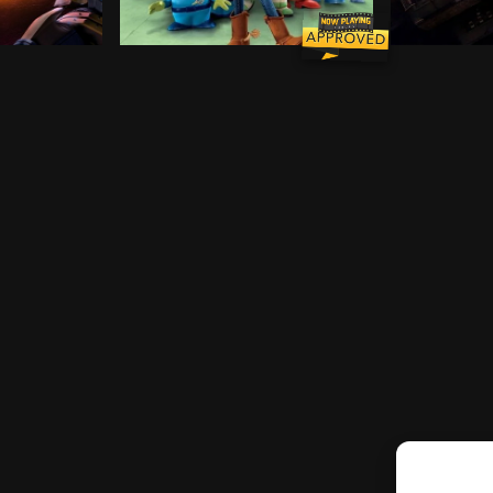
r Emotions team up to help her through the transition.
comes under the threat of a nefarious space captain, a 
Woody, Buzz, and the rest of Andy's toys 
After being