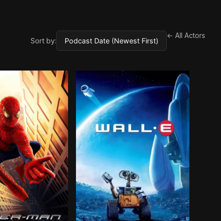
← All Actors
Sort by: