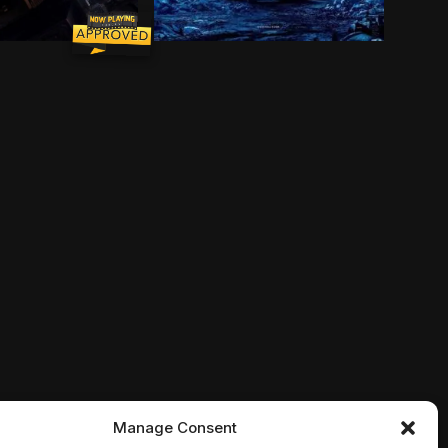
 Joy, Fear, Anger, Disgust and Sadness work together, 
mechanic and his newfound robot ally join an elite squ
haven't been played with in years. With Andy about to 
 bitten by a genetically altered spider at Oscorp, ner
After hundreds of years doing what 
Manage Consent