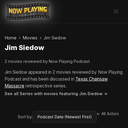
Skip
to
content
Home
Movies
Jim Siedow
Jim Siedow
2 movies reviewed by Now Playing Podcast
Jim Siedow appeared in 2 movies reviewed by Now Playing
Podcast and has been discussed in
Texas Chainsaw
Massacre
retrospective series.
See all Series with movies featuring Jim Siedow →
← All Actors
Sort by: