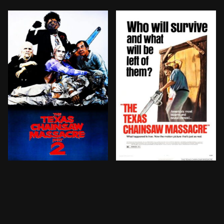
A radio host is victimised by the notorious cannibal
Five friends head out to r