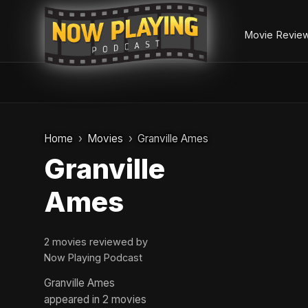
Movie Revie
Skip
to
Home
Movies
Granville Ames
content
Granville
Ames
2 movies reviewed by
Now Playing Podcast
Granville Ames
appeared in 2 movies