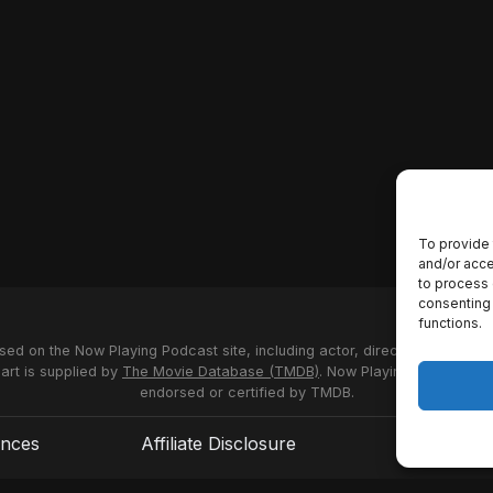
To provide 
and/or acce
to process 
consenting 
functions.
used on the Now Playing Podcast site, including actor, director and stud
 art is supplied by
The Movie Database (TMDB)
. Now Playing Podcast us
endorsed or certified by TMDB.
ences
Affiliate Disclosure
Terms of S