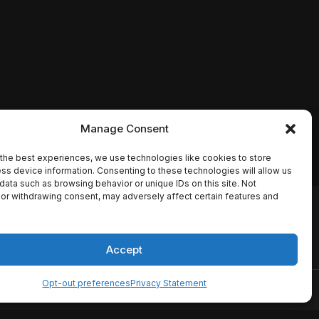
Manage Consent
the best experiences, we use technologies like cookies to store
ss device information. Consenting to these technologies will allow us
data such as browsing behavior or unique IDs on this site. Not
or withdrawing consent, may adversely affect certain features and
io names, synopses, release
es the TMDB API but is not
Accept
Opt-out preferences
Privacy Statement
ervice
Disclaimer
Home