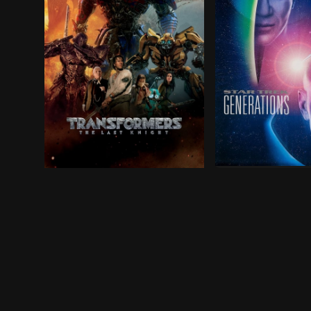
Captain Jean-Luc
Humans and Transformers are at war. Optimus Pri