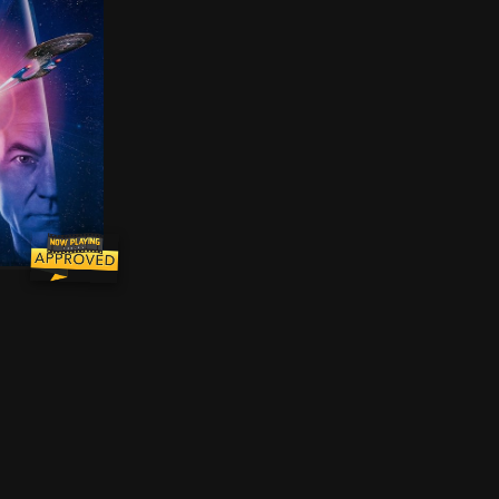
 Picard and the crew of the Enterprise-D find themselve
me is gone. The key to saving our future lies buried in 