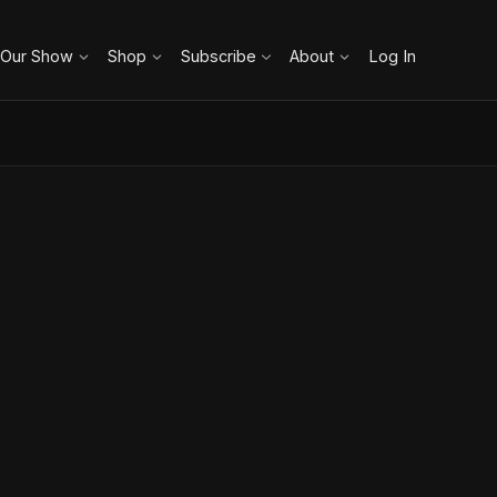
 Our Show
Shop
Subscribe
About
Log In