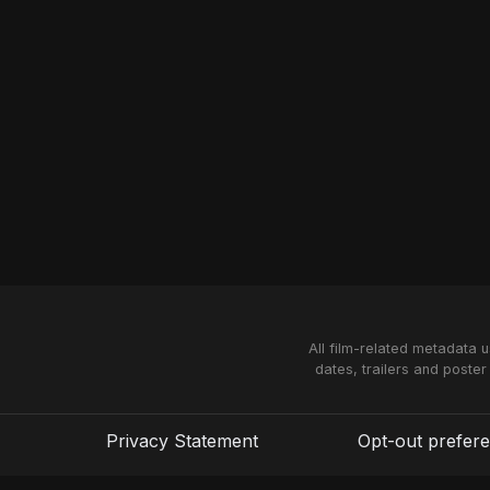
All film-related metadata 
dates, trailers and poster
Privacy Statement
Opt-out prefer