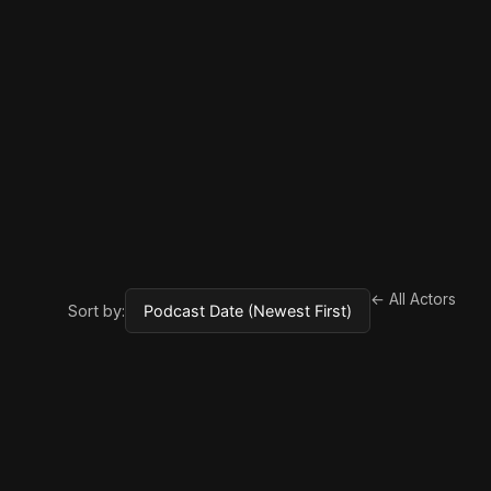
← All Actors
Sort by: