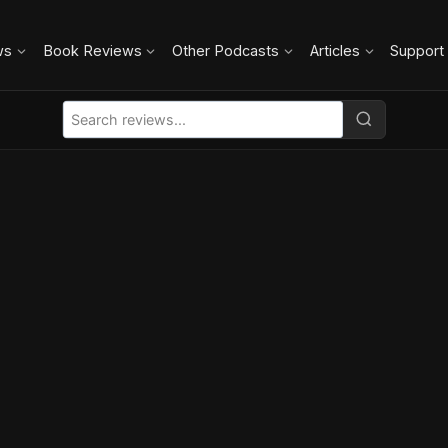
ws
Book Reviews
Other Podcasts
Articles
Support