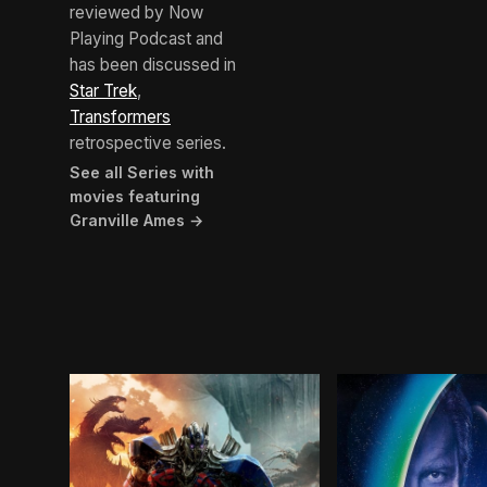
reviewed by Now
Playing Podcast and
has been discussed in
Star Trek
,
Transformers
retrospective series.
See all Series with
movies featuring
Granville Ames →