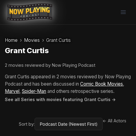
Skip
to
content
Home
Movies
Grant Curtis
Grant Curtis
2 movies reviewed by Now Playing Podcast
Grant Curtis appeared in 2 movies reviewed by Now Playing
Podcast and has been discussed in
Comic Book Movies
,
Marvel
,
Spider-Man
and others retrospective series.
See all Series with movies featuring Grant Curtis →
← All Actors
Sort by: