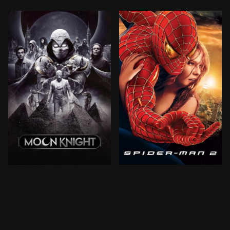
When Steven Grant, a mild-mannered gift-shop employ
Peter Parker is going throu