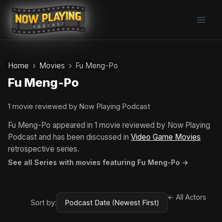
Skip
to
content
Home
Movies
Fu Meng-Po
Fu Meng-Po
1 movie reviewed by Now Playing Podcast
Fu Meng-Po appeared in 1 movie reviewed by Now Playing
Podcast and has been discussed in
Video Game Movies
retrospective series.
See all Series with movies featuring Fu Meng-Po →
← All Actors
Sort by: