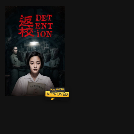
In the 1960s, two classmates go looking for their mis