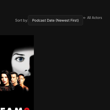
← All Actors
Sort by: