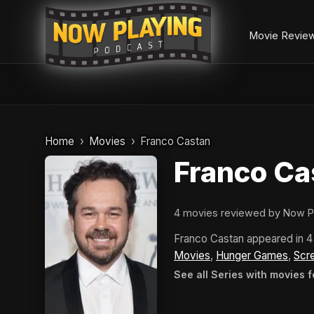
Movie Revie
Skip
to
Home
Movies
Franco Castan
content
Franco Ca
4 movies reviewed by Now P
Franco Castan appeared in 
Movies
,
Hunger Games
,
Scr
See all Series with movies 