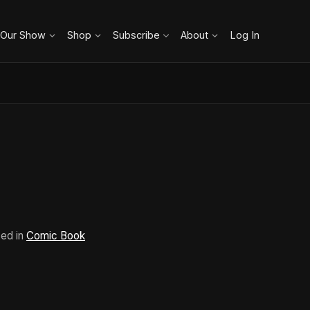
 Our Show
Shop
Subscribe
About
Log In
sed in
Comic Book