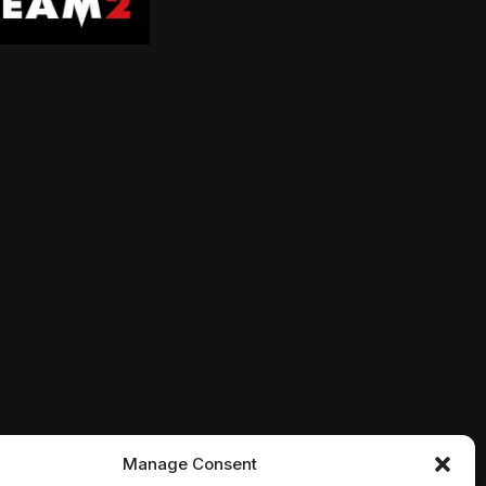
is not quite as he left it. As he searches to find his pu
 his family for Christmas. Possible? Maybe with the hel
 and Peeta struggle with the consequences of their vict
fter the Woodsboro murders, Sidney Prescott acclimates
Manage Consent