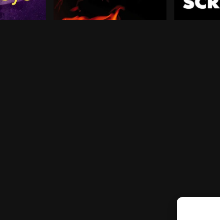
l of aspirations for his future, only to find that home 
lint Barton has a seemingly simple mission: get back to
After surviving the Hunger Games, Katniss
Two years a