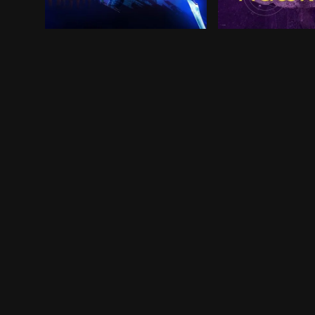
Recent college grad Jaime Reyes returns home ful
Former Avenger C