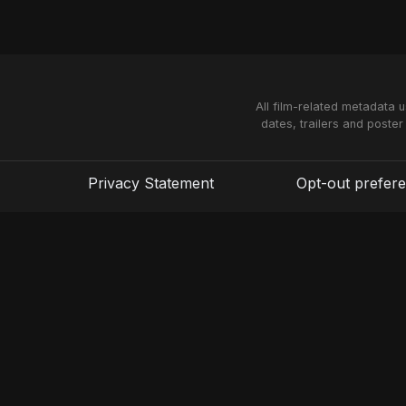
All film-related metadata 
dates, trailers and poster
Privacy Statement
Opt-out prefer