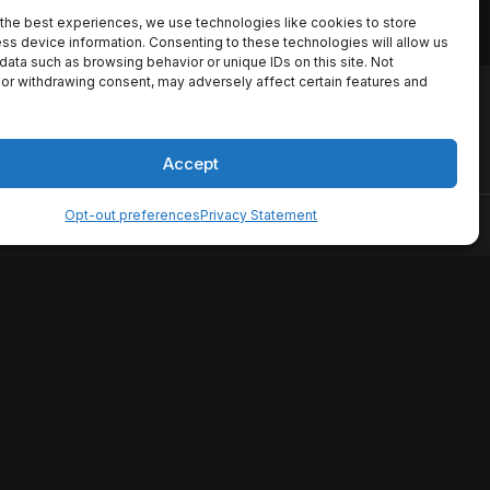
the best experiences, we use technologies like cookies to store
ss device information. Consenting to these technologies will allow us
data such as browsing behavior or unique IDs on this site. Not
or withdrawing consent, may adversely affect certain features and
io names, synopses, release
es the TMDB API but is not
Accept
Opt-out preferences
Privacy Statement
ervice
Disclaimer
Home