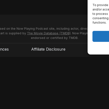
To provide 
and/or acce
to process 
consenting 
functions.
used on the Now Playing Podcast site, including actor, director and stud
 art is supplied by
The Movie Database (TMDB)
. Now Playing Podcast us
endorsed or certified by TMDB.
ences
Affiliate Disclosure
Terms of S
© 2026 Now Playing Podcast, Venganza Media Inc.