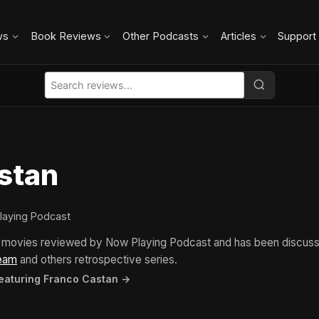
ws
Book Reviews
Other Podcasts
Articles
Support
stan
laying Podcast
4 movies reviewed by Now Playing Podcast and has been discus
eam
and others retrospective series.
featuring Franco Castan →