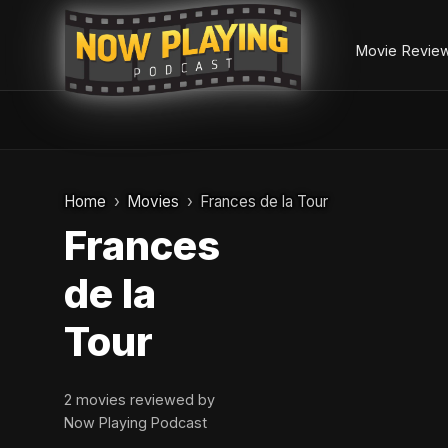
Movie Revie
Skip
to
Home
Movies
Frances de la Tour
content
Frances
de la
Tour
2 movies reviewed by
Now Playing Podcast