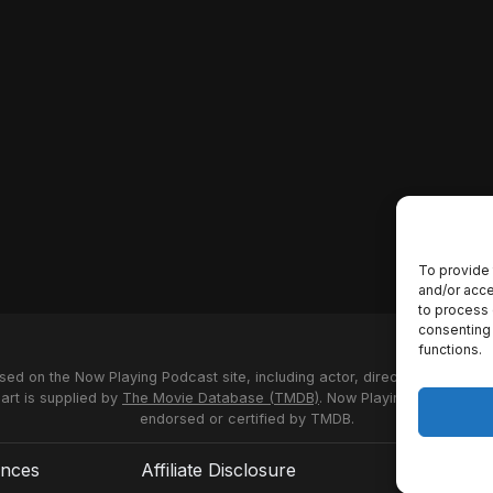
To provide 
and/or acce
to process 
consenting 
functions.
used on the Now Playing Podcast site, including actor, director and stud
 art is supplied by
The Movie Database (TMDB)
. Now Playing Podcast us
endorsed or certified by TMDB.
ences
Affiliate Disclosure
Terms of S