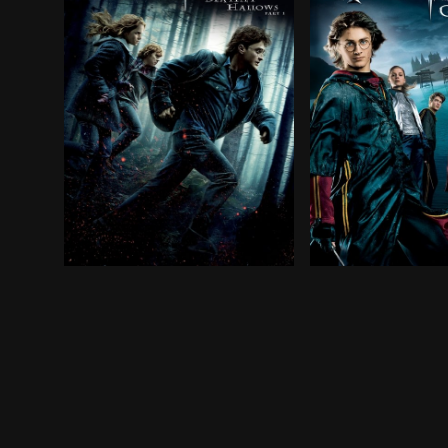
Harry, Ron and Hermione walk away from their l
When his name em