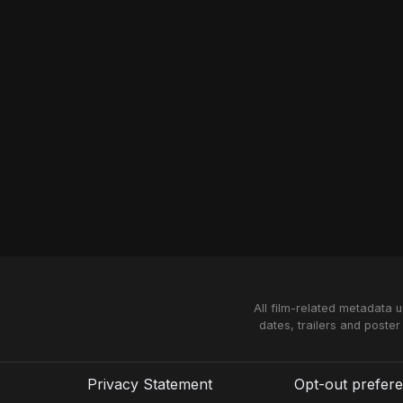
All film-related metadata 
dates, trailers and poster
Privacy Statement
Opt-out prefer