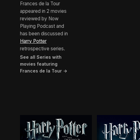
Frances de la Tour
appeared in 2 movies
reviewed by Now
Playing Podcast and
has been discussed in
Harry Potter
retrospective series.
See all Series with
movies featuring
Frances de la Tour →