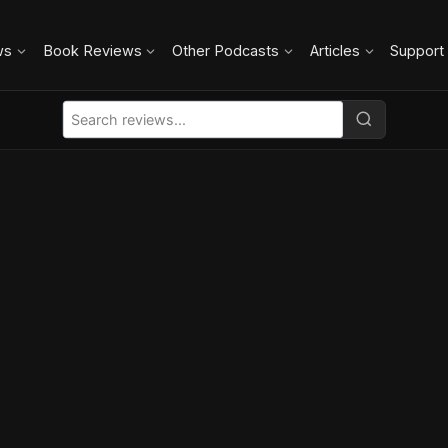
ws
Book Reviews
Other Podcasts
Articles
Support