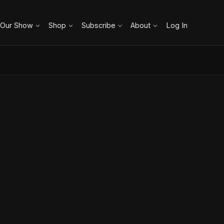
 Our Show
Shop
Subscribe
About
Log In