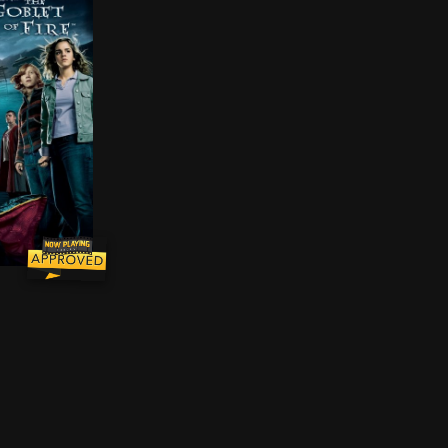
ast year at Hogwarts to find and destroy the remaining
erges from the Goblet of Fire, Harry Potter becomes a c