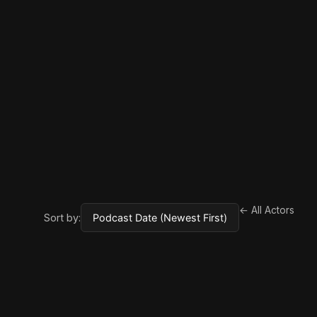
← All Actors
Sort by: