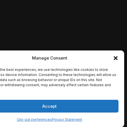
Manage Consent
the best experiences, we use technologies like cookies to store
ss device information. Consenting to these technologies will allow us
data such as browsing behavior or unique IDs on this site. Not
or withdrawing consent, may adversely affect certain features and
io names, synopses, release
es the TMDB API but is not
Accept
Opt-out preferences
Privacy Statement
ervice
Disclaimer
Home