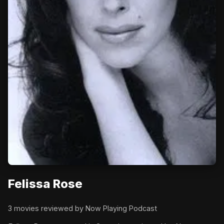
Felissa Rose
3 movies reviewed by Now Playing Podcast