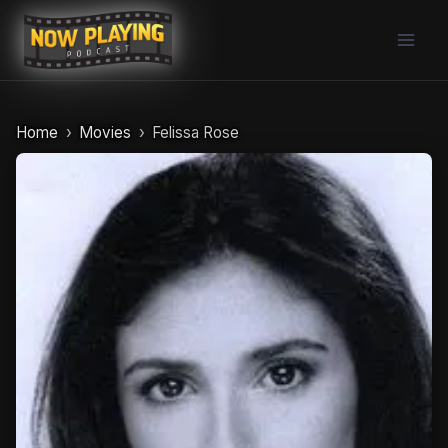
Skip
to
content
Home
Movies
Felissa Rose