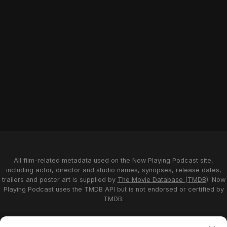
All film-related metadata used on the Now Playing Podcast site,
including actor, director and studio names, synopses, release dates,
trailers and poster art is supplied by
The Movie Database (TMDB)
. Now
Playing Podcast uses the TMDB API but is not endorsed or certified by
TMDB.
Privacy Statement
Opt-out preferences