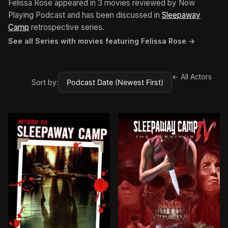
Felissa Rose appeared in 3 movies reviewed by Now
Playing Podcast and has been discussed in
Sleepaway
Camp
retrospective series.
See all Series with movies featuring Felissa Rose →
← All Actors
Sort by: