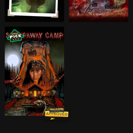
When campers and staff at Camp Manabe mysteriously 
Allison Kramer suffers rec
BROWN ARROW
Years after a terrible boating accident, Angela is se