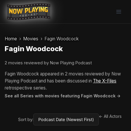
Skip
to
content
Home
Movies
Fagin Woodcock
Fagin Woodcock
2 movies reviewed by Now Playing Podcast
Fagin Woodcock appeared in 2 movies reviewed by Now
Playing Podcast and has been discussed in
The X-Files
retrospective series.
See all Series with movies featuring Fagin Woodcock →
← All Actors
Sort by: