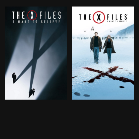
Mulder and Scully are called back to duty by the FBI w
Mulder and Scully are calle