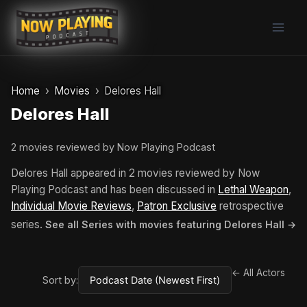
Skip
to
content
Home
Movies
Delores Hall
Delores Hall
2 movies reviewed by Now Playing Podcast
Delores Hall appeared in 2 movies reviewed by Now
Playing Podcast and has been discussed in
Lethal Weapon
,
Individual Movie Reviews
,
Patron Exclusive
retrospective
series.
See all Series with movies featuring Delores Hall →
← All Actors
Sort by: