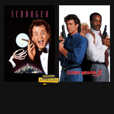
Frank Cross is a wildly successful television executi
Riggs and Murtaugh pursue 