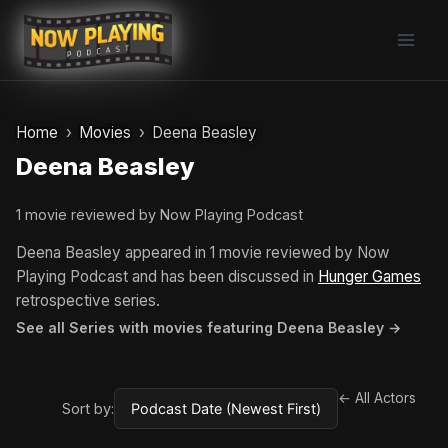
Skip
to
content
Home
Movies
Deena Beasley
Deena Beasley
1 movie reviewed by Now Playing Podcast
Deena Beasley appeared in 1 movie reviewed by Now
Playing Podcast and has been discussed in
Hunger Games
retrospective series.
See all Series with movies featuring Deena Beasley →
← All Actors
Sort by: