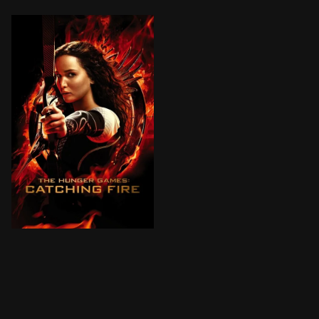
After surviving the Hunger Games, Katniss and Peeta 