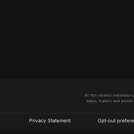
All film-related metadata 
dates, trailers and poster
Privacy Statement
Opt-out prefer