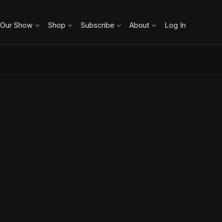
 Our Show
Shop
Subscribe
About
Log In