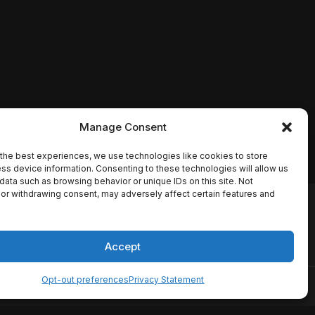
Manage Consent
the best experiences, we use technologies like cookies to store
ss device information. Consenting to these technologies will allow us
data such as browsing behavior or unique IDs on this site. Not
or withdrawing consent, may adversely affect certain features and
io names, synopses, release
es the TMDB API but is not
Accept
Opt-out preferences
Privacy Statement
ervice
Disclaimer
Home