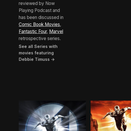
reviewed by Now
Playing Podcast and
has been discussed in
Comic Book Movies
,
Fantastic Four
,
Marvel
retrospective series.
See all Series with
movies featuring
Debbie Timuss →