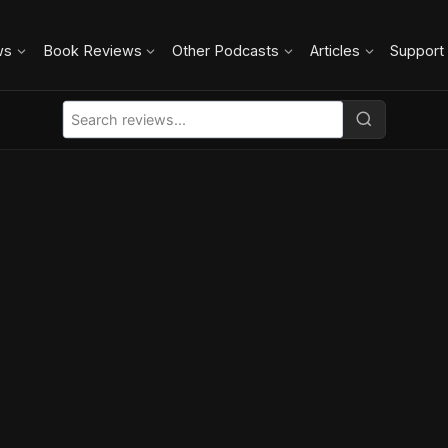
ws
Book Reviews
Other Podcasts
Articles
Support