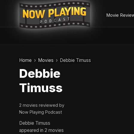
Movie Revie
Skip
to
Home
Movies
Debbie Timuss
content
Debbie
Timuss
2 movies reviewed by
Now Playing Podcast
Debbie Timuss
appeared in 2 movies