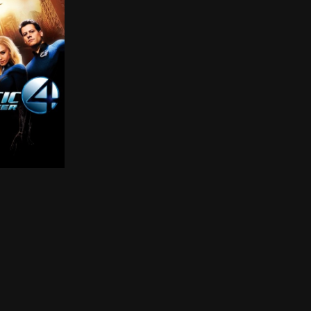
a new and all powerful enemy threatens the Earth. The se
r return to the big screen as a new and all powerful en