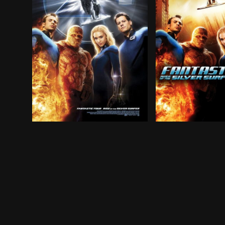
The Fantastic Four return to the big screen as 
The Fantastic Fou