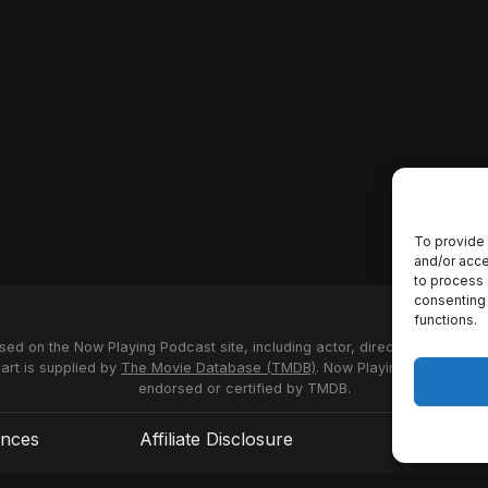
To provide 
and/or acce
to process 
consenting 
functions.
used on the Now Playing Podcast site, including actor, director and stud
 art is supplied by
The Movie Database (TMDB)
. Now Playing Podcast us
endorsed or certified by TMDB.
ences
Affiliate Disclosure
Terms of S