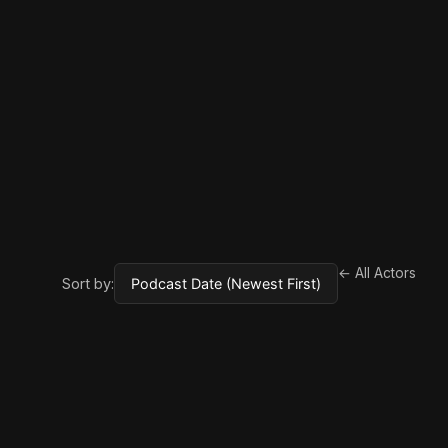
← All Actors
Sort by: