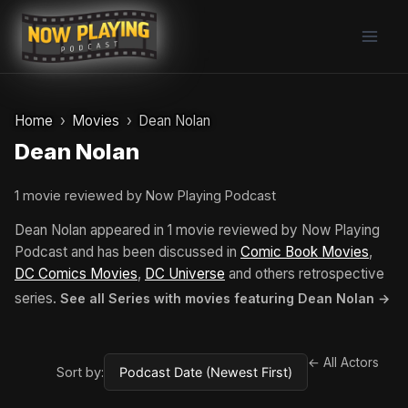
Skip
to
content
Home
Movies
Dean Nolan
Dean Nolan
1 movie reviewed by Now Playing Podcast
Dean Nolan appeared in 1 movie reviewed by Now Playing
Podcast and has been discussed in
Comic Book Movies
,
DC Comics Movies
,
DC Universe
and others retrospective
series.
See all Series with movies featuring Dean Nolan →
← All Actors
Sort by: