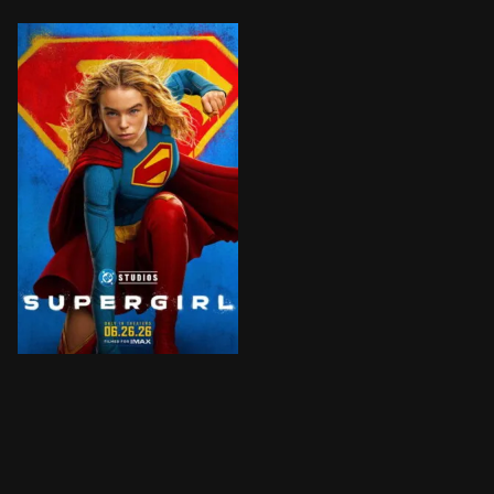
When an unexpected and ruthless adversary strikes too