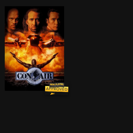
Newly-paroled former US Army ranger Cameron Poe is he