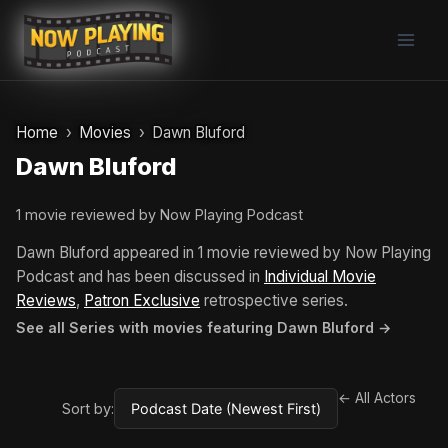
Skip
to
content
Home
Movies
Dawn Bluford
Dawn Bluford
1 movie reviewed by Now Playing Podcast
Dawn Bluford appeared in 1 movie reviewed by Now Playing
Podcast and has been discussed in
Individual Movie
Reviews
,
Patron Exclusive
retrospective series.
See all Series with movies featuring Dawn Bluford →
← All Actors
Sort by: