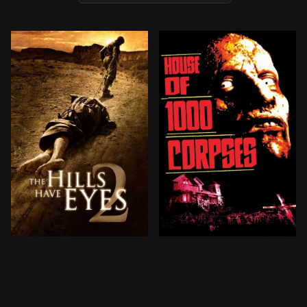
A group of National Guard trainees on a routine miss
Two teenage couples traveli