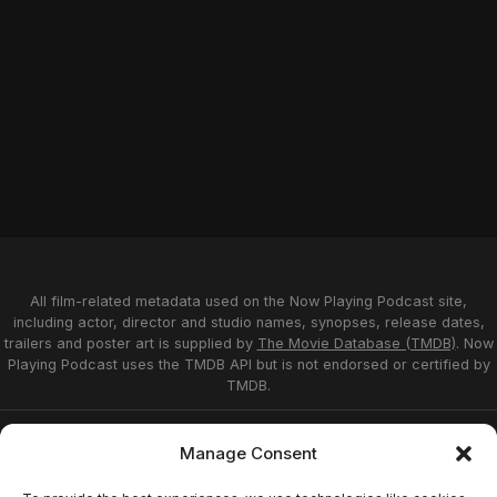
All film-related metadata used on the Now Playing Podcast site,
including actor, director and studio names, synopses, release dates,
trailers and poster art is supplied by
The Movie Database (TMDB)
. Now
Playing Podcast uses the TMDB API but is not endorsed or certified by
TMDB.
Privacy Statement
Opt-out preferences
Manage Consent
Affiliate Disclosure
Terms of Service
Disclaimer
Home