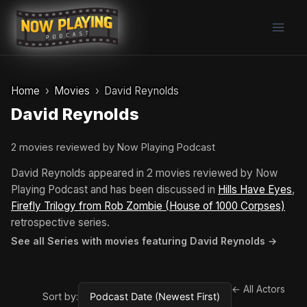
Skip
to
content
Home
Movies
David Reynolds
David Reynolds
2 movies reviewed by Now Playing Podcast
David Reynolds appeared in 2 movies reviewed by Now
Playing Podcast and has been discussed in
Hills Have Eyes
,
Firefly Trilogy from Rob Zombie (House of 1000 Corpses)
retrospective series.
See all Series with movies featuring David Reynolds →
← All Actors
Sort by: