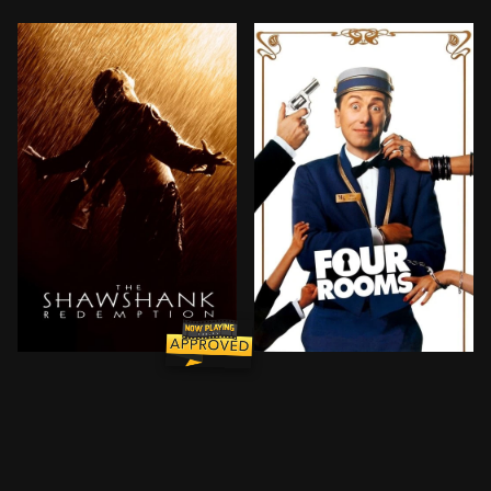
Imprisoned in the 1940s for the double murder of his 
It's Ted the Bellhop's fir