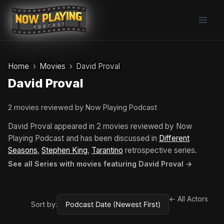
Skip
to
content
Home
Movies
David Proval
David Proval
2 movies reviewed by Now Playing Podcast
David Proval appeared in 2 movies reviewed by Now
Playing Podcast and has been discussed in
Different
Seasons
,
Stephen King
,
Tarantino
retrospective series.
See all Series with movies featuring David Proval →
← All Actors
Sort by: