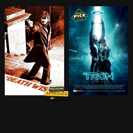
After his wife is murdered by street punks, a pacifis
Sam Flynn, the tech-savvy 