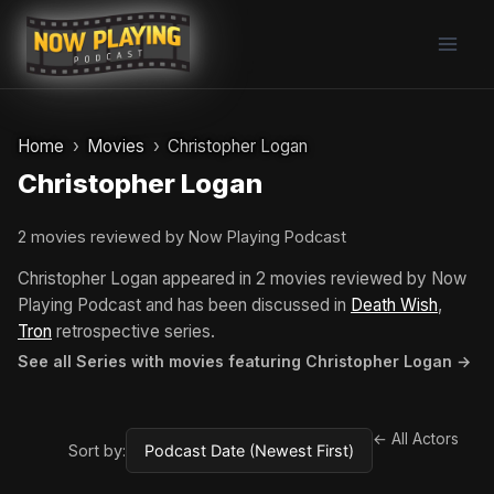
Skip
to
content
Home
Movies
Christopher Logan
Christopher Logan
2 movies reviewed by Now Playing Podcast
Christopher Logan appeared in 2 movies reviewed by Now
Playing Podcast and has been discussed in
Death Wish
,
Tron
retrospective series.
See all Series with movies featuring Christopher Logan →
← All Actors
Sort by: