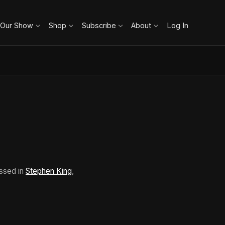
 Our Show
Shop
Subscribe
About
Log In
ussed in
Stephen King
,