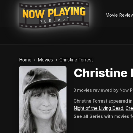
Movie Revie
Skip
to
Home
Movies
Christine Forrest
content
Christine 
3 movies reviewed by Now P
Christine Forrest appeared 
Night of the Living Dead
,
Cr
See all Series with movies f