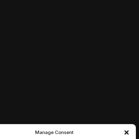
er stages a mock funeral, only for a series of gruesome
 rising from beyond, a bizarre meteor, a vengeful husba
s that have risen from the dead, two Philadelphia SWAT 
Manage Consent