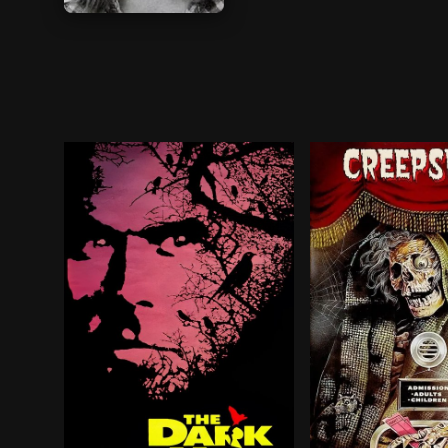
BROWN ARROW