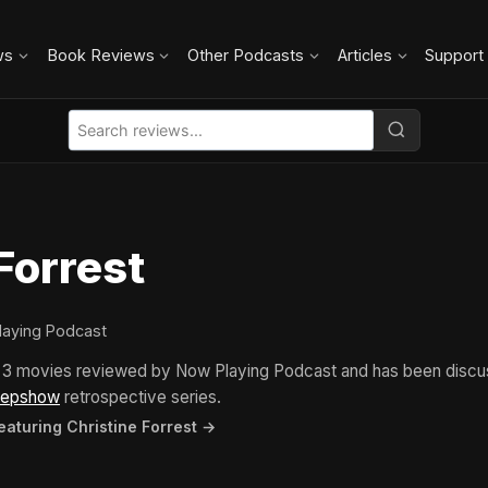
ws
Book Reviews
Other Podcasts
Articles
Support
Forrest
laying Podcast
in 3 movies reviewed by Now Playing Podcast and has been disc
eepshow
retrospective series.
eaturing Christine Forrest →