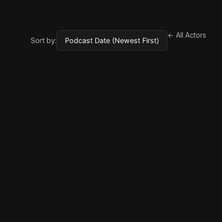
← All Actors
Sort by: