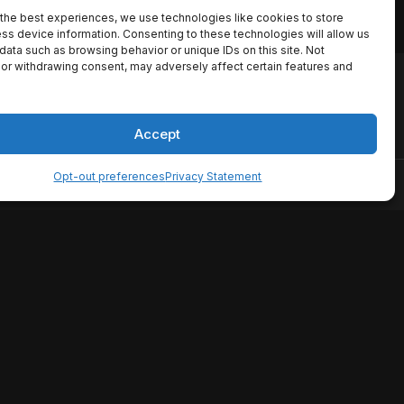
the best experiences, we use technologies like cookies to store
ss device information. Consenting to these technologies will allow us
data such as browsing behavior or unique IDs on this site. Not
or withdrawing consent, may adversely affect certain features and
io names, synopses, release
es the TMDB API but is not
Accept
Opt-out preferences
Privacy Statement
ervice
Disclaimer
Home