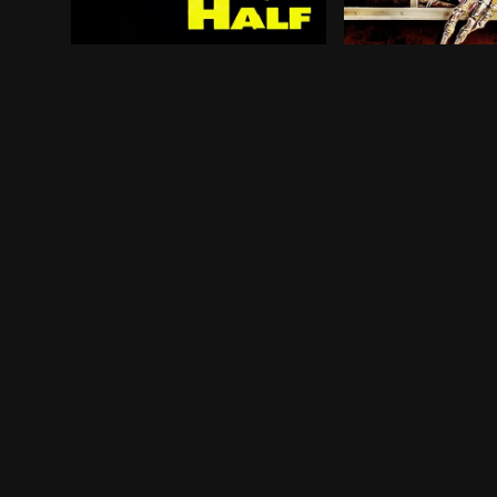
Following the public's realization that Thad Be
Five grisly tale