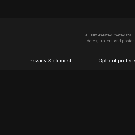
All film-related metadata 
dates, trailers and poster
Privacy Statement
Opt-out prefer