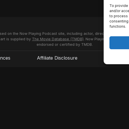
To provide 
and/or acce
to process 
consenting 
functions.
used on the Now Playing Podcast site, including actor, director and stud
 art is supplied by
The Movie Database (TMDB)
. Now Playing Podcast us
endorsed or certified by TMDB.
ences
Affiliate Disclosure
Terms of S
© 2026 Now Playing Podcast, Venganza Media Inc.