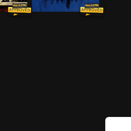
aumont and George Stark are one and the same, the form
s from a 1950s-style comic, including a murdered father
During an ever-growing epidemic of zombie