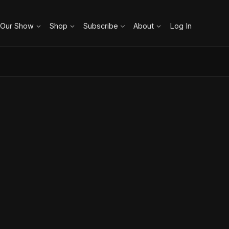
 Our Show
Shop
Subscribe
About
Log In