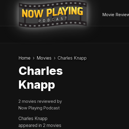
Movie Revie
Skip
to
Home
Movies
Charles Knapp
content
Charles
Knapp
2 movies reviewed by
Now Playing Podcast
Charles Knapp
appeared in 2 movies