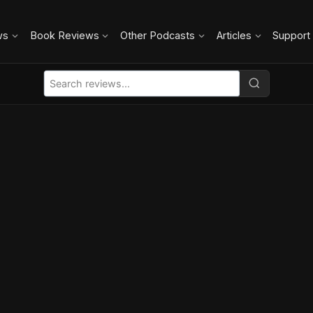
ws
Book Reviews
Other Podcasts
Articles
Support