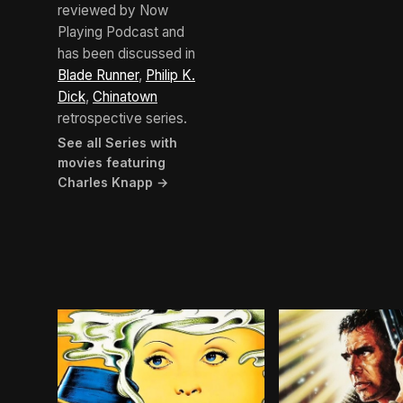
reviewed by Now
Playing Podcast and
has been discussed in
Blade Runner
,
Philip K.
Dick
,
Chinatown
retrospective series.
See all Series with
movies featuring
Charles Knapp →