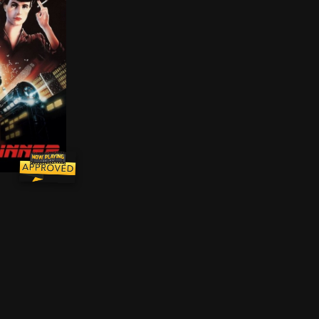
oral climate of sunbaked, pre-World War II Southern Cali
d dystopian Los Angeles of 2019, blade runner Rick Decka