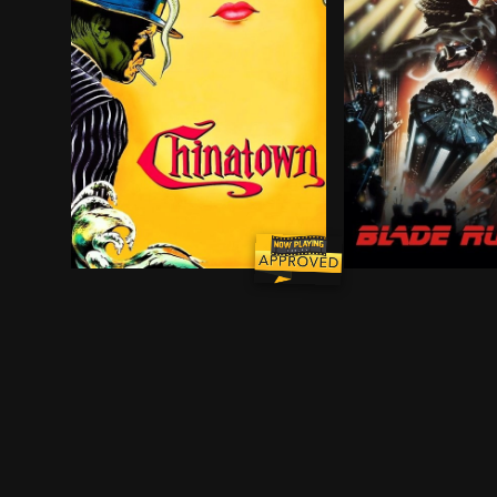
Private eye Jake Gittes lives off of the murky m
In the smog-choke