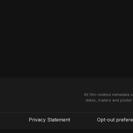
All film-related metadata 
dates, trailers and poster
Privacy Statement
Opt-out prefer