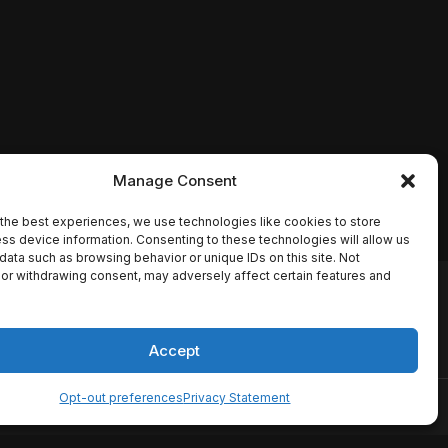
Manage Consent
the best experiences, we use technologies like cookies to store
ss device information. Consenting to these technologies will allow us
data such as browsing behavior or unique IDs on this site. Not
or withdrawing consent, may adversely affect certain features and
io names, synopses, release
es the TMDB API but is not
Accept
Opt-out preferences
Privacy Statement
ervice
Disclaimer
Home