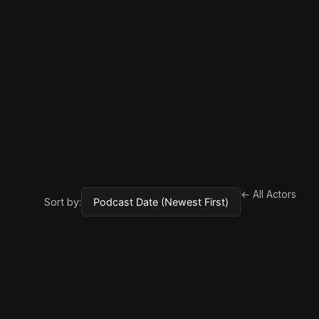
← All Actors
Sort by: