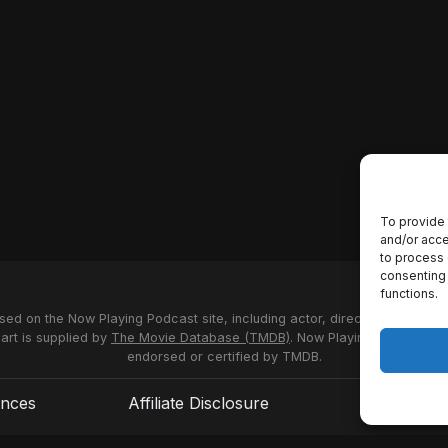
To provide 
and/or acce
to process 
consenting 
functions.
used on the Now Playing Podcast site, including actor, director and stud
 art is supplied by
The Movie Database (TMDB)
. Now Playing Podcast us
endorsed or certified by TMDB.
ences
Affiliate Disclosure
Terms of S